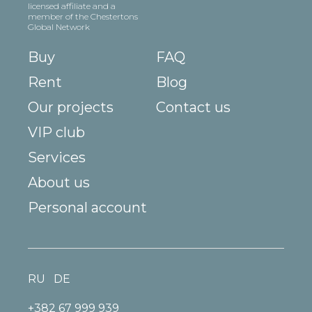
licensed affiliate and a
member of the Chestertons
Global Network
Buy
FAQ
Rent
Blog
Our projects
Contact us
VIP club
Services
About us
Personal account
RU
DE
+382 67 999 939