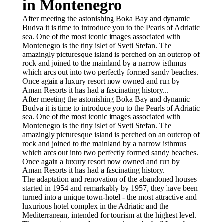
in Montenegro
After meeting the astonishing Boka Bay and dynamic
Budva it is time to introduce you to the Pearls of Adriatic
sea. One of the most iconic images associated with
Montenegro is the tiny islet of Sveti Stefan. The
amazingly picturesque island is perched on an outcrop of
rock and joined to the mainland by a narrow isthmus
which arcs out into two perfectly formed sandy beaches.
Once again a luxury resort now owned and run by
Aman Resorts it has had a fascinating history...
After meeting the astonishing Boka Bay and dynamic
Budva it is time to introduce you to the Pearls of Adriatic
sea. One of the most iconic images associated with
Montenegro is the tiny islet of Sveti Stefan. The
amazingly picturesque island is perched on an outcrop of
rock and joined to the mainland by a narrow isthmus
which arcs out into two perfectly formed sandy beaches.
Once again a luxury resort now owned and run by
Aman Resorts it has had a fascinating history.
The adaptation and renovation of the abandoned houses
started in 1954 and remarkably by 1957, they have been
turned into a unique town-hotel - the most attractive and
luxurious hotel complex in the Adriatic and the
Mediterranean, intended for tourism at the highest level.