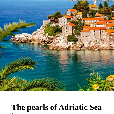
The pearls of Adriatic Sea