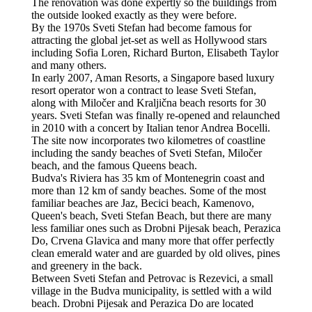
The renovation was done expertly so the buildings from
the outside looked exactly as they were before.
By the 1970s Sveti Stefan had become famous for
attracting the global jet-set as well as Hollywood stars
including Sofia Loren, Richard Burton, Elisabeth Taylor
and many others.
In early 2007, Aman Resorts, a Singapore based luxury
resort operator won a contract to lease Sveti Stefan,
along with Miločer and Kraljična beach resorts for 30
years. Sveti Stefan was finally re-opened and relaunched
in 2010 with a concert by Italian tenor Andrea Bocelli.
The site now incorporates two kilometres of coastline
including the sandy beaches of Sveti Stefan, Miločer
beach, and the famous Queens beach.
Budva's Riviera has 35 km of Montenegrin coast and
more than 12 km of sandy beaches. Some of the most
familiar beaches are Jaz, Becici beach, Kamenovo,
Queen's beach, Sveti Stefan Beach, but there are many
less familiar ones such as Drobni Pijesak beach, Perazica
Do, Crvena Glavica and many more that offer perfectly
clean emerald water and are guarded by old olives, pines
and greenery in the back.
Between Sveti Stefan and Petrovac is Rezevici, a small
village in the Budva municipality, is settled with a wild
beach. Drobni Pijesak and Perazica Do are located