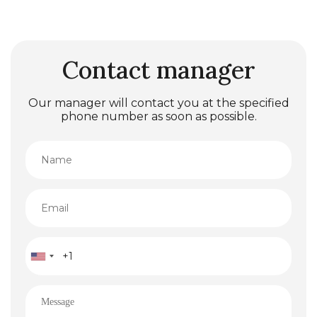
Contact manager
Our manager will contact you at the specified
phone number as soon as possible.