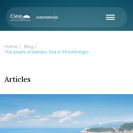
Home
Blog
The pearls of Adriatic Sea in Montenegro
Articles