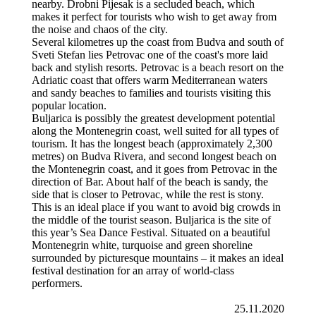
nearby. Drobni Pijesak is a secluded beach, which
makes it perfect for tourists who wish to get away from
the noise and chaos of the city.
Several kilometres up the coast from Budva and south of
Sveti Stefan lies Petrovac one of the coast's more laid
back and stylish resorts. Petrovac is a beach resort on the
Adriatic coast that offers warm Mediterranean waters
and sandy beaches to families and tourists visiting this
popular location.
Buljarica is possibly the greatest development potential
along the Montenegrin coast, well suited for all types of
tourism. It has the longest beach (approximately 2,300
metres) on Budva Rivera, and second longest beach on
the Montenegrin coast, and it goes from Petrovac in the
direction of Bar. About half of the beach is sandy, the
side that is closer to Petrovac, while the rest is stony.
This is an ideal place if you want to avoid big crowds in
the middle of the tourist season. Buljarica is the site of
this year’s Sea Dance Festival. Situated on a beautiful
Montenegrin white, turquoise and green shoreline
surrounded by picturesque mountains – it makes an ideal
festival destination for an array of world-class
performers.
25.11.2020