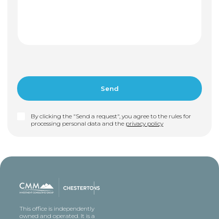
By clicking the "Send a request", you agree to the rules for
processing personal data and the
privacy policy
This office is independently
owned and operated. It is a