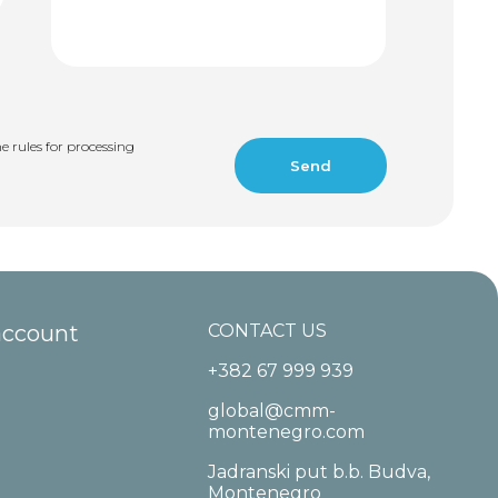
e rules for processing
account
CONTACT US
+382 67 999 939
global@cmm-
montenegro.com
Jadranski put b.b. Budva,
Montenegro