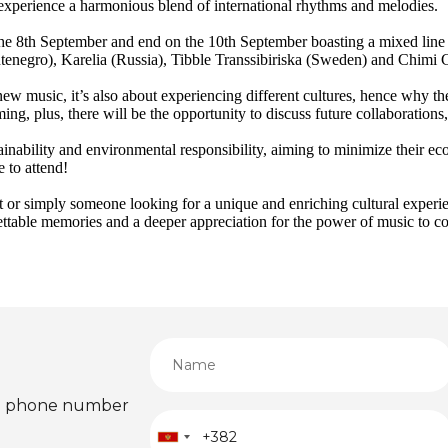
o experience a harmonious blend of international rhythms and melodies.
 the 8th September and end on the 10th September boasting a mixed line
ontenegro), Karelia (Russia), Tibble Transsibiriska (Sweden) and Chimi
 new music, it’s also about experiencing different cultures, hence why t
ing, plus, there will be the opportunity to discuss future collaboration
stainability and environmental responsibility, aiming to minimize their ec
e to attend!
 or simply someone looking for a unique and enriching cultural experie
gettable memories and a deeper appreciation for the power of music to c
ied phone number