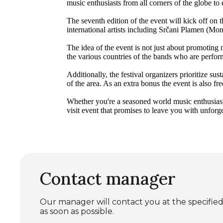
music enthusiasts from all corners of the globe t
The seventh edition of the event will kick off on
international artists including Srčani Plamen (M
The idea of the event is not just about promoting
the various countries of the bands who are perform
Additionally, the festival organizers prioritize su
of the area. As an extra bonus the event is also fre
Whether you're a seasoned world music enthusiast
visit event that promises to leave you with unfor
Contact manager
Our manager will contact you at the specif
as soon as possible.