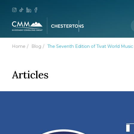
Home
Blog
The Seventh Edition of Tivat World Music
Articles