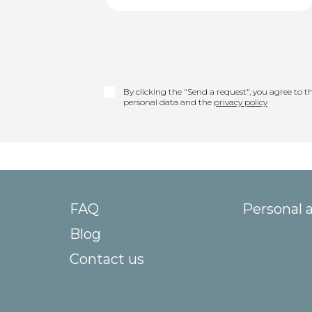
By clicking the "Send a request", you agree to th
personal data and the
privacy policy
FAQ
Personal 
Blog
Contact us