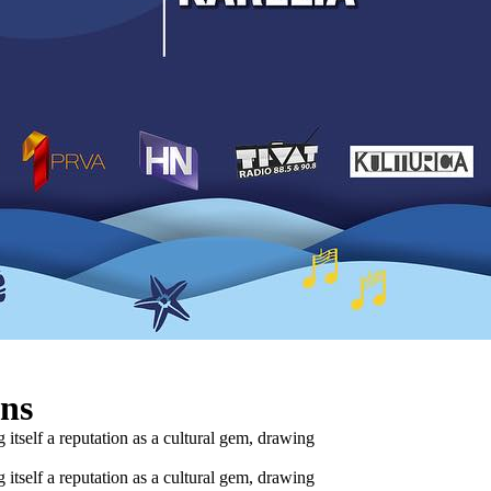
ins
 itself a reputation as a cultural gem, drawing
 itself a reputation as a cultural gem, drawing