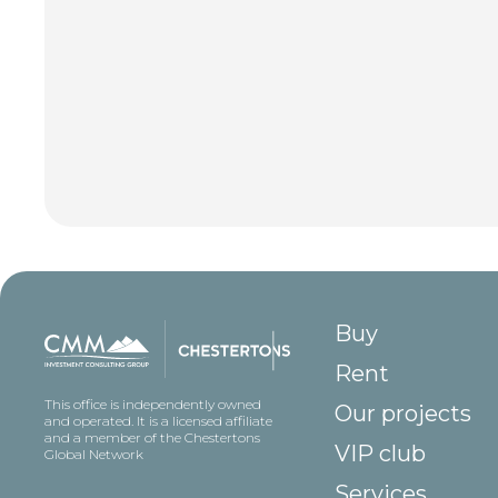
Buy
Rent
This office is independently owned
Our projects
and operated. It is a licensed affiliate
and a member of the Chestertons
VIP club
Global Network
Services