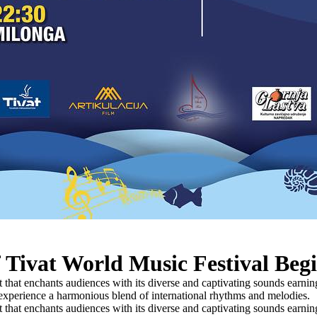
 Tivat World Music Festival Beg
that enchants audiences with its diverse and captivating sounds earning
o experience a harmonious blend of international rhythms and melodies.
that enchants audiences with its diverse and captivating sounds earning