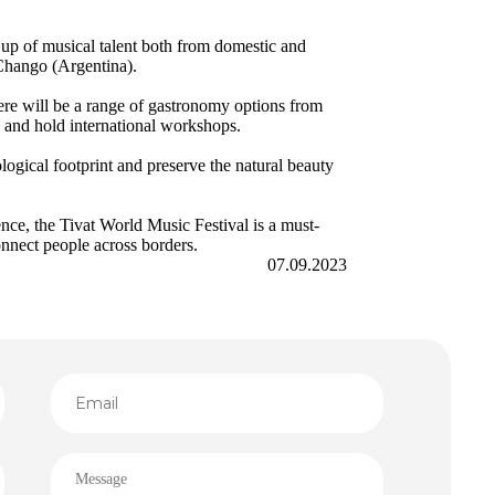
 up of musical talent both from domestic and
 Chango (Argentina).
here will be a range of gastronomy options from
s, and hold international workshops.
ological footprint and preserve the natural beauty
nce, the Tivat World Music Festival is a must-
onnect people across borders.
07.09.2023