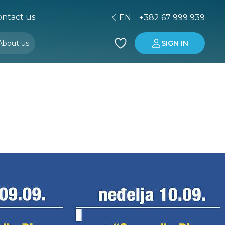
ntact us
EN
+382 67 999 939
About us
SIGN IN
Buying property in Montenegro
Investment in Montenegro