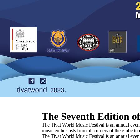
The Seventh Edition of
The Tivat World Music Festival is an annual event 
music enthusiasts from all corners of the globe t
The Tivat World Music Festival is an annual event 