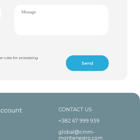
e rules for processing
account
CONTACT US
+382 67 999 939
global@cmm-
montenegro.com