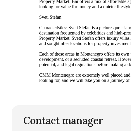
Property Market: Bar offers a mix of affordable ap
looking for value for money and a quieter lifestyle
Sveti Stefan
Characteristics: Sveti Stefan is a picturesque isla
destination frequented by celebrities and high-prof
Property Market: Sveti Stefan offers luxury villa
and sought-after locations for property investment
Each of these areas in Montenegro offers its own u
development, or a secluded coastal retreat. Howeve
potential, and legal regulations before making a d
CMM Montenegro are extremely well placed and est
looking for, and we will take you on a journey of
Contact manager