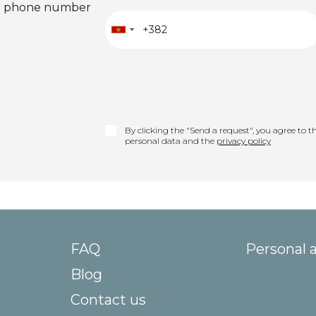
ied phone number
By clicking the "Send a request", you agree to th
personal data and the
privacy policy
FAQ
Personal 
Blog
Contact us