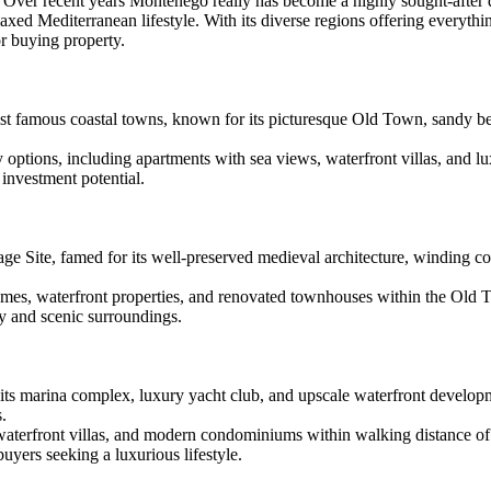
ver recent years Montenego really has become a highly sought-after d
elaxed Mediterranean lifestyle. With its diverse regions offering everythi
r buying property.
t famous coastal towns, known for its picturesque Old Town, sandy beac
y options, including apartments with sea views, waterfront villas, and
 investment potential.
 Site, famed for its well-preserved medieval architecture, winding cobb
homes, waterfront properties, and renovated townhouses within the Old
ty and scenic surroundings.
r its marina complex, luxury yacht club, and upscale waterfront develop
s.
waterfront villas, and modern condominiums within walking distance of 
ers seeking a luxurious lifestyle.