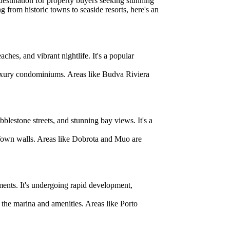
estination for property buyers seeking stunning
ng from historic towns to seaside resorts, here's an
hes, and vibrant nightlife. It's a popular
 luxury condominiums. Areas like Budva Riviera
lestone streets, and stunning bay views. It's a
 Town walls. Areas like Dobrota and Muo are
ments. It's undergoing rapid development,
the marina and amenities. Areas like Porto