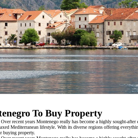
tenegro To Buy Property
ver recent years Montenego really has become a highly sought-after d
elaxed Mediterranean lifestyle. With its diverse regions offering everythi
r buying property.