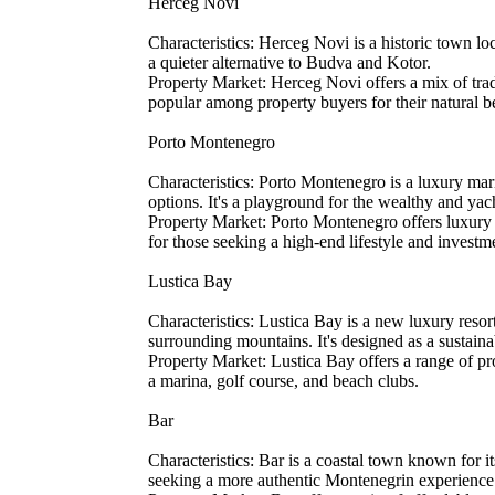
Herceg Novi
Characteristics: Herceg Novi is a historic town lo
a quieter alternative to Budva and Kotor.
Property Market: Herceg Novi offers a mix of trad
popular among property buyers for their natural 
Porto Montenegro
Characteristics: Porto Montenegro is a luxury mar
options. It's a playground for the wealthy and yach
Property Market: Porto Montenegro offers luxury ap
for those seeking a high-end lifestyle and investm
Lustica Bay
Characteristics: Lustica Bay is a new luxury reso
surrounding mountains. It's designed as a sustai
Property Market: Lustica Bay offers a range of pro
a marina, golf course, and beach clubs.
Bar
Characteristics: Bar is a coastal town known for i
seeking a more authentic Montenegrin experience