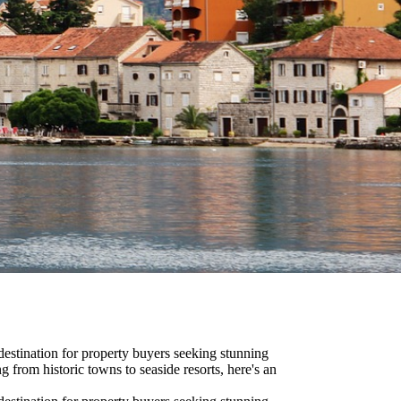
estination for property buyers seeking stunning
ng from historic towns to seaside resorts, here's an