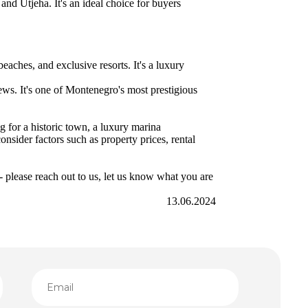
and Utjeha. It's an ideal choice for buyers
beaches, and exclusive resorts. It's a luxury
ews. It's one of Montenegro's most prestigious
g for a historic town, a luxury marina
onsider factors such as property prices, rental
 please reach out to us, let us know what you are
13.06.2024