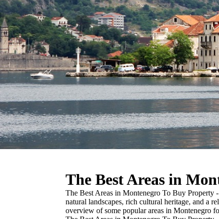
The Best Areas in Mon
The Best Areas in Montenegro To Buy Property - O
natural landscapes, rich cultural heritage, and a r
overview of some popular areas in Montenegro fo