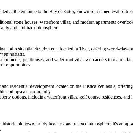
cated at the entrance to the Bay of Kotor, known for its medieval fortres
itional stone houses, waterfront villas, and modern apartments overlook
beauty and laid-back atmosphere.
ina and residential development located in Tivat, offering world-class a
t enthusiasts.
artments, penthouses, and waterfront villas with access to marina facili
ent opportunities.
rt and residential development located on the Lustica Peninsula, offeri
nable and upscale community.
perty options, including waterfront villas, golf course residences, and
ts historic old town, sandy beaches, and relaxed atmosphere. It's an up
.