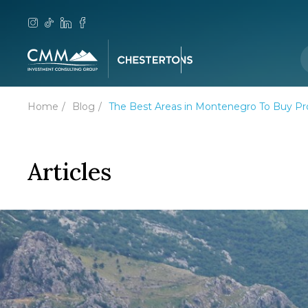
Home
Blog
The Best Areas in Montenegro To Buy Pr
Articles