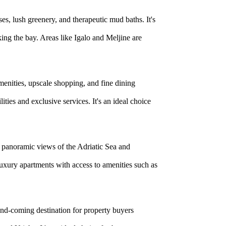
ses, lush greenery, and therapeutic mud baths. It's
ing the bay. Areas like Igalo and Meljine are
menities, upscale shopping, and fine dining
ties and exclusive services. It's an ideal choice
ng panoramic views of the Adriatic Sea and
 luxury apartments with access to amenities such as
-and-coming destination for property buyers