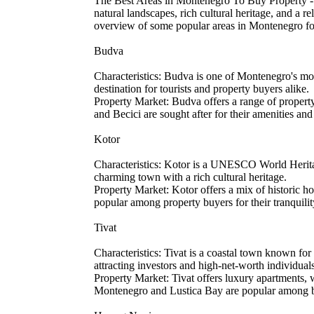
The Best Areas in Montenegro To Buy Property - O
natural landscapes, rich cultural heritage, and a r
overview of some popular areas in Montenegro fo
Budva
Characteristics: Budva is one of Montenegro's mos
destination for tourists and property buyers alike.
Property Market: Budva offers a range of propert
and Becici are sought after for their amenities and
Kotor
Characteristics: Kotor is a UNESCO World Heritage
charming town with a rich cultural heritage.
Property Market: Kotor offers a mix of historic 
popular among property buyers for their tranquili
Tivat
Characteristics: Tivat is a coastal town known fo
attracting investors and high-net-worth individual
Property Market: Tivat offers luxury apartments, 
Montenegro and Lustica Bay are popular among buy