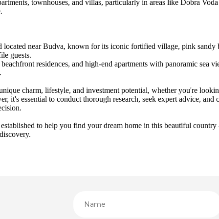
artments, townhouses, and villas, particularly in areas like Dobra Voda 
.
nd located near Budva, known for its iconic fortified village, pink sandy 
ile guests.
s, beachfront residences, and high-end apartments with panoramic sea vi
.
nique charm, lifestyle, and investment potential, whether you're lookin
r, it's essential to conduct thorough research, seek expert advice, and c
ecision.
ablished to help you find your dream home in this beautiful country -
 discovery.