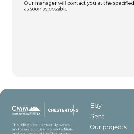
Our manager will contact you at the specif
as soon as possible.
Buy
Rent
This office is independently owned
Our projects
and operated. It is a licensed affiliate
and a member of the Chestertons