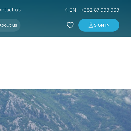
ntact us
EN
+382 67 999 939
About us
SIGN IN
Buying property in Montenegro
Investment in Montenegro