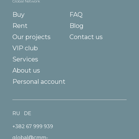
Global Network
Buy
FAQ
Rent
Blog
Our projects
Contact us
VIP club
Services
About us
Personal account
RU
DE
+382 67 999 939
global@cmm-