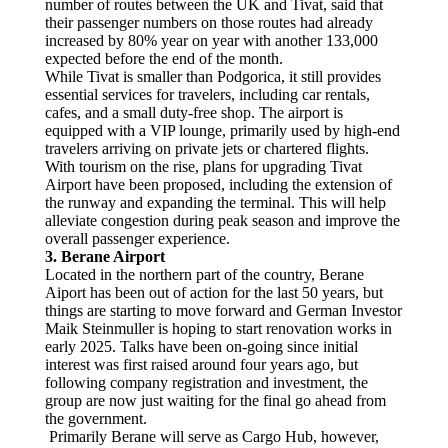
number of routes between the UK and Tivat, said that
their passenger numbers on those routes had already
increased by 80% year on year with another 133,000
expected before the end of the month.
While Tivat is smaller than Podgorica, it still provides
essential services for travelers, including car rentals,
cafes, and a small duty-free shop. The airport is
equipped with a VIP lounge, primarily used by high-end
travelers arriving on private jets or chartered flights.
With tourism on the rise, plans for upgrading Tivat
Airport have been proposed, including the extension of
the runway and expanding the terminal. This will help
alleviate congestion during peak season and improve the
overall passenger experience.
3. Berane Airport
Located in the northern part of the country, Berane
Aiport has been out of action for the last 50 years, but
things are starting to move forward and German Investor
Maik Steinmuller is hoping to start renovation works in
early 2025. Talks have been on-going since initial
interest was first raised around four years ago, but
following company registration and investment, the
group are now just waiting for the final go ahead from
the government.
Primarily Berane will serve as Cargo Hub, however,