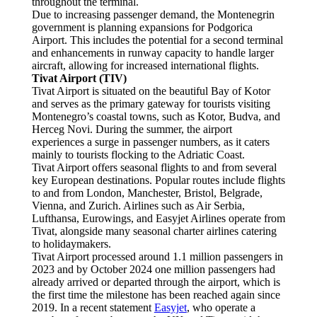
throughout the terminal.
Due to increasing passenger demand, the Montenegrin
government is planning expansions for Podgorica
Airport. This includes the potential for a second terminal
and enhancements in runway capacity to handle larger
aircraft, allowing for increased international flights.
Tivat Airport (TIV)
Tivat Airport is situated on the beautiful Bay of Kotor
and serves as the primary gateway for tourists visiting
Montenegro’s coastal towns, such as Kotor, Budva, and
Herceg Novi. During the summer, the airport
experiences a surge in passenger numbers, as it caters
mainly to tourists flocking to the Adriatic Coast.
Tivat Airport offers seasonal flights to and from several
key European destinations. Popular routes include flights
to and from London, Manchester, Bristol, Belgrade,
Vienna, and Zurich. Airlines such as Air Serbia,
Lufthansa, Eurowings, and Easyjet Airlines operate from
Tivat, alongside many seasonal charter airlines catering
to holidaymakers.
Tivat Airport processed around 1.1 million passengers in
2023 and by October 2024 one million passengers had
already arrived or departed through the airport, which is
the first time the milestone has been reached again since
2019. In a recent statement
Easyjet
, who operate a