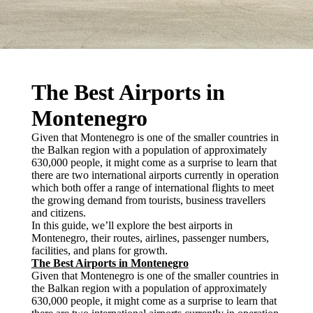
The Best Airports in
Montenegro
Given that Montenegro is one of the smaller countries in
the Balkan region with a population of approximately
630,000 people, it might come as a surprise to learn that
there are two international airports currently in operation
which both offer a range of international flights to meet
the growing demand from tourists, business travellers
and citizens.
In this guide, we’ll explore the best airports in
Montenegro, their routes, airlines, passenger numbers,
facilities, and plans for growth.
The Best Airports in Montenegro
Given that Montenegro is one of the smaller countries in
the Balkan region with a population of approximately
630,000 people, it might come as a surprise to learn that