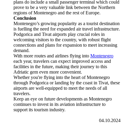
plans do include a small passenger terminal which could
prove to be a very valuable link between the Northern
regions of Montenegro and the rest of Europe.
Conclusion
Montenegro’s growing popularity as a tourist destination
is fuelling the need for expanded air travel infrastructure.
Podgorica and Tivat airports play crucial roles in
welcoming visitors to the country, with robust flight
connections and plans for expansion to meet increasing
demand.
With more routes and airlines flying into
Montenegro
each year, travelers can expect improved access and
facilities in the future, making their journey to this
Adriatic gem even more convenient.
Whether you're flying into the heart of Montenegro
through Podgorica or landing by the coast in Tivat, these
airports are well-equipped to meet the needs of all
travelers.
Keep an eye on future developments as Montenegro
continues to invest in its aviation infrastructure to
support its tourism industry.
04.10.2024