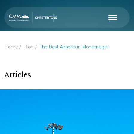
Home
Blog
The Best Airports in Montenegro
Articles