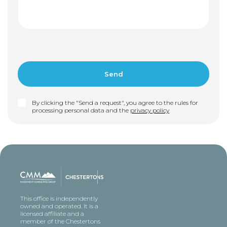
By clicking the "Send a request", you agree to the rules for
processing personal data and the
privacy policy
This office is independently
owned and operated. It is a
licensed affiliate and a
member of the Chestertons