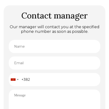
Contact manager
Our manager will contact you at the specified
phone number as soon as possible.