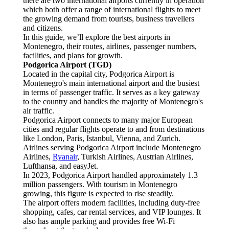
there are two international airports currently in operation
which both offer a range of international flights to meet
the growing demand from tourists, business travellers
and citizens.
In this guide, we’ll explore the best airports in
Montenegro, their routes, airlines, passenger numbers,
facilities, and plans for growth.
Podgorica Airport (TGD)
Located in the capital city, Podgorica Airport is
Montenegro's main international airport and the busiest
in terms of passenger traffic. It serves as a key gateway
to the country and handles the majority of Montenegro's
air traffic.
Podgorica Airport connects to many major European
cities and regular flights operate to and from destinations
like London, Paris, Istanbul, Vienna, and Zurich.
Airlines serving Podgorica Airport include Montenegro
Airlines,
Ryanair
, Turkish Airlines, Austrian Airlines,
Lufthansa, and easyJet.
In 2023, Podgorica Airport handled approximately 1.3
million passengers. With tourism in Montenegro
growing, this figure is expected to rise steadily.
The airport offers modern facilities, including duty-free
shopping, cafes, car rental services, and VIP lounges. It
also has ample parking and provides free Wi-Fi