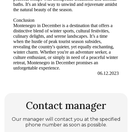
baths. It's an ideal way to unwind and rejuvenate amidst
the natural beauty of the season.
Conclusion
Montenegro in December is a destination that offers a
distinctive blend of winter sports, cultural festivities,
culinary delights, and serene landscapes. It’s a time
when the hustle of peak tourist season subsides,
revealing the country's quieter, yet equally enchanting,
winter charm. Whether you're an adventure seeker, a
culture enthusiast, or simply in need of a peaceful winter
retreat, Montenegro in December promises an
unforgettable experience.
06.12.2023
Contact manager
Our manager will contact you at the specified
phone number as soon as possible.