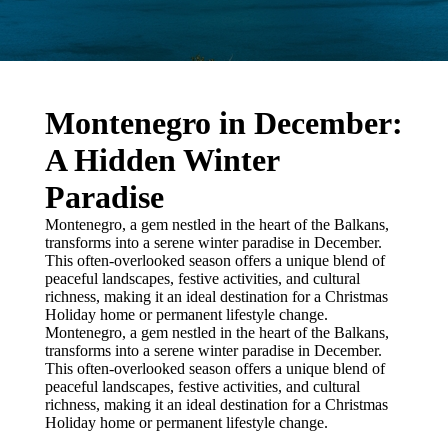
Montenegro in December:
A Hidden Winter
Paradise
Montenegro, a gem nestled in the heart of the Balkans,
transforms into a serene winter paradise in December.
This often-overlooked season offers a unique blend of
peaceful landscapes, festive activities, and cultural
richness, making it an ideal destination for a Christmas
Holiday home or permanent lifestyle change.
Montenegro, a gem nestled in the heart of the Balkans,
transforms into a serene winter paradise in December.
This often-overlooked season offers a unique blend of
peaceful landscapes, festive activities, and cultural
richness, making it an ideal destination for a Christmas
Holiday home or permanent lifestyle change.