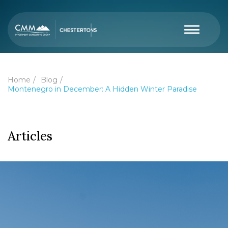
Home
Blog
Montenegro in December: A Hidden Winter Paradise
Articles