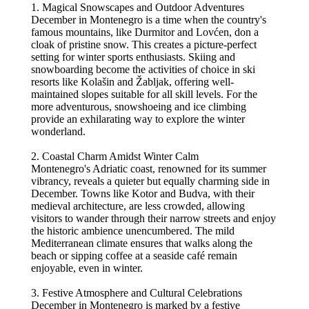
1. Magical Snowscapes and Outdoor Adventures
December in Montenegro is a time when the country's
famous mountains, like Durmitor and Lovćen, don a
cloak of pristine snow. This creates a picture-perfect
setting for winter sports enthusiasts. Skiing and
snowboarding become the activities of choice in ski
resorts like Kolašin and Žabljak, offering well-
maintained slopes suitable for all skill levels. For the
more adventurous, snowshoeing and ice climbing
provide an exhilarating way to explore the winter
wonderland.
2. Coastal Charm Amidst Winter Calm
Montenegro's Adriatic coast, renowned for its summer
vibrancy, reveals a quieter but equally charming side in
December. Towns like Kotor and Budva, with their
medieval architecture, are less crowded, allowing
visitors to wander through their narrow streets and enjoy
the historic ambience unencumbered. The mild
Mediterranean climate ensures that walks along the
beach or sipping coffee at a seaside café remain
enjoyable, even in winter.
3. Festive Atmosphere and Cultural Celebrations
December in Montenegro is marked by a festive