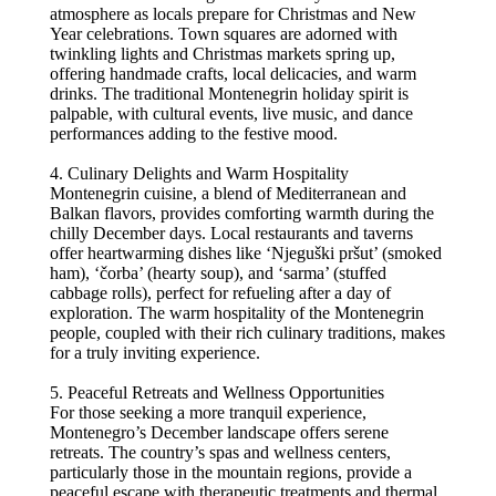
atmosphere as locals prepare for Christmas and New
Year celebrations. Town squares are adorned with
twinkling lights and Christmas markets spring up,
offering handmade crafts, local delicacies, and warm
drinks. The traditional Montenegrin holiday spirit is
palpable, with cultural events, live music, and dance
performances adding to the festive mood.
4. Culinary Delights and Warm Hospitality
Montenegrin cuisine, a blend of Mediterranean and
Balkan flavors, provides comforting warmth during the
chilly December days. Local restaurants and taverns
offer heartwarming dishes like ‘Njeguški pršut’ (smoked
ham), ‘čorba’ (hearty soup), and ‘sarma’ (stuffed
cabbage rolls), perfect for refueling after a day of
exploration. The warm hospitality of the Montenegrin
people, coupled with their rich culinary traditions, makes
for a truly inviting experience.
5. Peaceful Retreats and Wellness Opportunities
For those seeking a more tranquil experience,
Montenegro’s December landscape offers serene
retreats. The country’s spas and wellness centers,
particularly those in the mountain regions, provide a
peaceful escape with therapeutic treatments and thermal