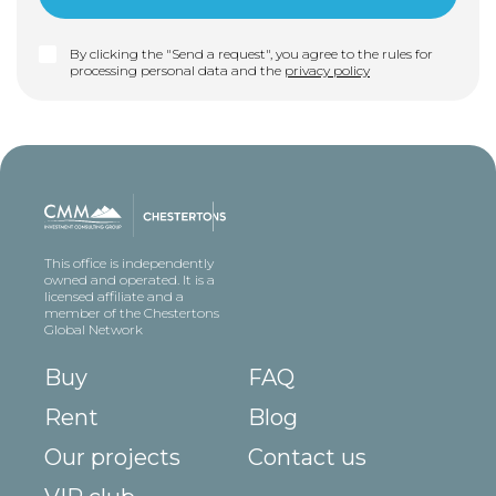
By clicking the "Send a request", you agree to the rules for
processing personal data and the
privacy policy
This office is independently
owned and operated. It is a
licensed affiliate and a
member of the Chestertons
Global Network
Buy
FAQ
Rent
Blog
Our projects
Contact us