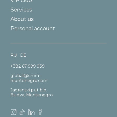
VIP club
Services
About us
Personal account
RU
DE
+382 67 999 939
global@cmm-
montenegro.com
Jadranski put b.b.
Budva, Montenegro