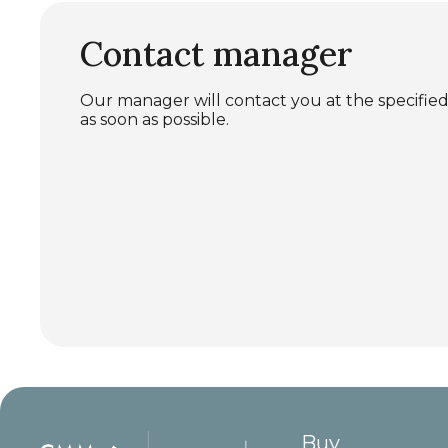
Contact manager
Our manager will contact you at the specif
as soon as possible.
Buy