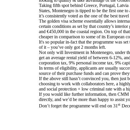
looking to qualify & take advantage of the Gold
Taking fifth spot behind Greece, Portugal, Latvia 
States, Montenegro is tipped to be the first one t
it’s consistently voted as the one of the best travel
The golden visa scheme essentially allows internat
certain conditions as set by that country’s interi
and €450,000 in the coastal region. On top of that,
cheaper in comparison to some of its European co
It's so popular in-fact that the programme was se
of it – you’ve only got 2 months left.
Not only will Investment in Montenegro, under th
get an average rental yield of between 6-12%, and
corporation tax, 9% personal income tax, 9% capita
In terms of eligibility, applicants are usually suc
source of their purchase funds and can prove they
If the above still hasn’t convinced you, then jus
choosing to work with collaborators here, a highly
and social protection + low criminal rate with a hi
If you would like further information, then CMM M
directly, and we’d be more than happy to assist y
st
Don’t forget the programme will end on 31
Dece