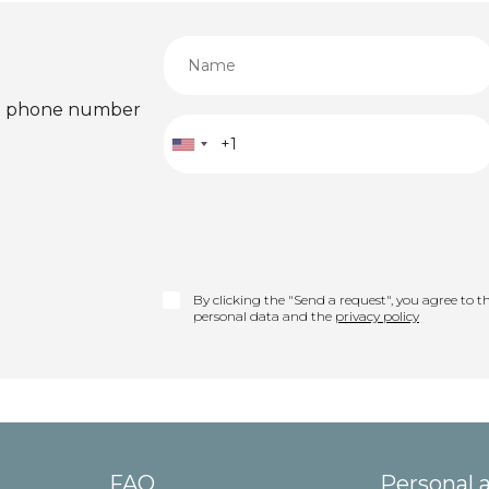
ied phone number
By clicking the "Send a request", you agree to th
personal data and the
privacy policy
FAQ
Personal 