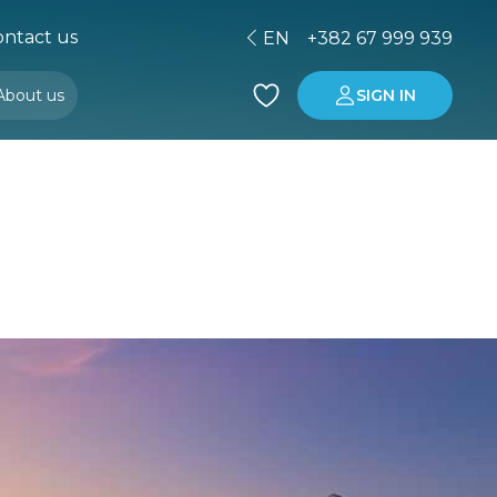
ntact us
EN
+382 67 999 939
About us
SIGN IN
Buying property in Montenegro
Investment in Montenegro