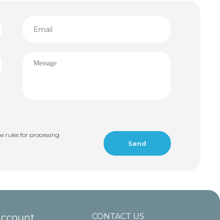
e rules for processing
account
CONTACT US