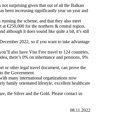
not surprising given that out of all the Balkan
has been increasing significantly year on year and
’s running the scheme, and that they also meet
rt at €250,000 for the northern & central region,
although it does sound like quite a bit, it’s still
o December 2022, so if you want to take advantage
’ll also have Visa Free travel to 124 countries,
 idea, there’s 0% on inheritance and pensions, 9%
ort or other legal travel document, can prove the
 to the Government.
 with many international organizations now
y family orientated lifestyle, excellent healthcare
e, the Silver and the Gold. Please contact us
08.11.2022