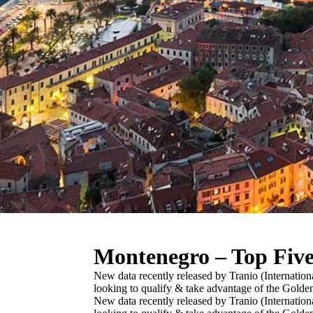
Montenegro – Top Fiv
New data recently released by Tranio (Internation
looking to qualify & take advantage of the Gold
New data recently released by Tranio (Internation