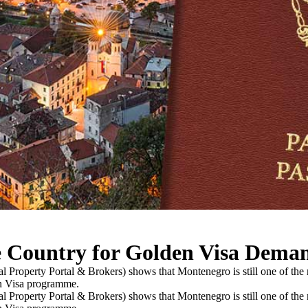
e Country for Golden Visa Dema
al Property Portal & Brokers) shows that Montenegro is still one of the
en Visa programme.
al Property Portal & Brokers) shows that Montenegro is still one of the