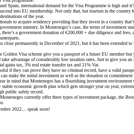
en Visa programme.
and Spain, international demand for the Visa Programme is high and it’s 
o ascend into EU membership. Not only that, but tourism in the country 
 destinations of the year.
ionals to acquire residency providing that they invest in a country that
or government ministry. In Montenegro’s case, the terms of investment sta
 there’s a government donation of €200,000 + due diligence and fees, and 
unterparts.
t to close permanently in December of 2021, but it has been extended t
e Golden Visa scheme give you a passport of a future EU member but you
 take advantage of considerably low taxation rates. Just to give you an
l gains tax, 3% real estate transfer tax and 21% Vat.
cessful if they can prove they have no criminal record, have a valid passp
 can make the initial investment as well as the donation or commitment
t bear in mind that Montenegro has a flourishing investment environment
 stable economic growth plan which gets stronger year on year, extremel
gh public safety record.
ontenegro currently offer three types of investment package, the Bronz
ou.
mber 2022… speak soon!