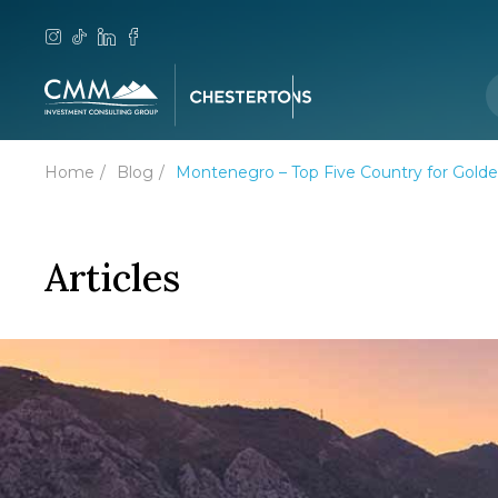
Home
Blog
Montenegro – Top Five Country for Gol
Articles