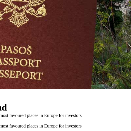
nd
 most favoured places in Europe for investors
 most favoured places in Europe for investors