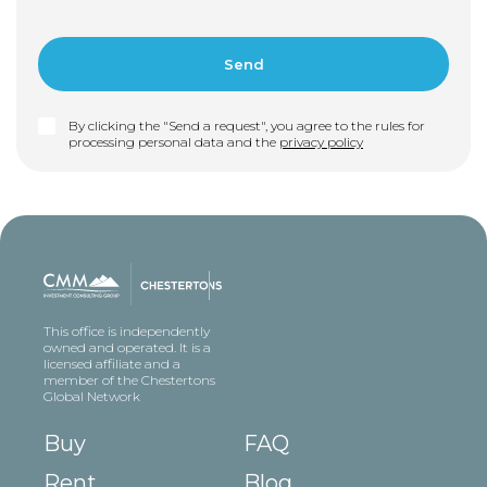
By clicking the "Send a request", you agree to the rules for
processing personal data and the
privacy policy
This office is independently
owned and operated. It is a
licensed affiliate and a
member of the Chestertons
Global Network
Buy
FAQ
Rent
Blog