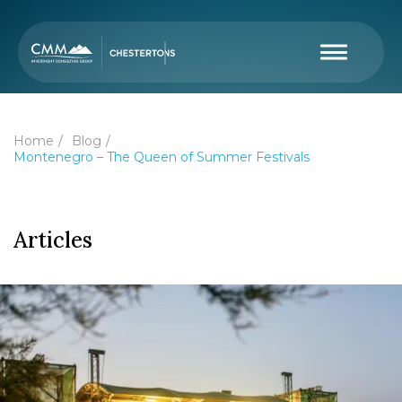
Home
Blog
Montenegro – The Queen of Summer Festivals
Articles