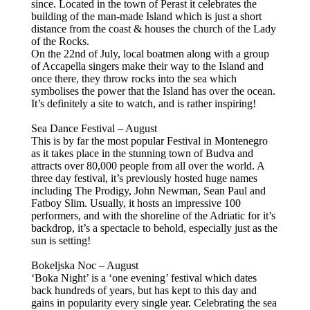
since. Located in the town of Perast it celebrates the
building of the man-made Island which is just a short
distance from the coast & houses the church of the Lady
of the Rocks.
On the 22nd of July, local boatmen along with a group
of Accapella singers make their way to the Island and
once there, they throw rocks into the sea which
symbolises the power that the Island has over the ocean.
It’s definitely a site to watch, and is rather inspiring!
Sea Dance Festival – August
This is by far the most popular Festival in Montenegro
as it takes place in the stunning town of Budva and
attracts over 80,000 people from all over the world. A
three day festival, it’s previously hosted huge names
including The Prodigy, John Newman, Sean Paul and
Fatboy Slim. Usually, it hosts an impressive 100
performers, and with the shoreline of the Adriatic for it’s
backdrop, it’s a spectacle to behold, especially just as the
sun is setting!
Bokeljska Noc – August
‘Boka Night’ is a ‘one evening’ festival which dates
back hundreds of years, but has kept to this day and
gains in popularity every single year. Celebrating the sea