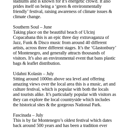
stadiums and is known for it’s energetic crowd. It also
prides itself on being a ‘green & environmentally
friendly’ festival, raising awareness of climate issues &
climate change.
Southern Soul – June
Taking place on the beautiful beach of Ulcinj
Copacabana this is an epic three day extravaganza of
Jazz, Funk & Disco music from around 40 different
artists, across three different stages. It’s the ‘Glastonbury’
of Montenegro, and generally attracts thousands of
visitors. It’s also an environmental event that bans plastic
bags & leaflet distribution.
Udahni Kolasin – July
Sitting around 1000m above sea level and offering
amazing views over the local area this is a music, art and
culture festival, which is popular with both the locals
and tourists alike. It’s particularly popular with visitors as
they can explore the local countryside which includes
the historical sites & the gorgeous National Park.
Fascinada – July
This is by far Montenegro’s oldest festival which dates
back around 500 years and has been a tradition ever