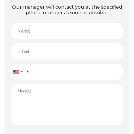
Our manager will contact you at the specified
phone number as soon as possible.