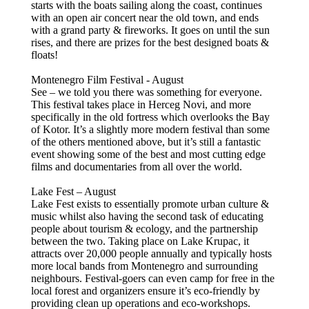
starts with the boats sailing along the coast, continues
with an open air concert near the old town, and ends
with a grand party & fireworks. It goes on until the sun
rises, and there are prizes for the best designed boats &
floats!
Montenegro Film Festival - August
See – we told you there was something for everyone.
This festival takes place in Herceg Novi, and more
specifically in the old fortress which overlooks the Bay
of Kotor. It’s a slightly more modern festival than some
of the others mentioned above, but it’s still a fantastic
event showing some of the best and most cutting edge
films and documentaries from all over the world.
Lake Fest – August
Lake Fest exists to essentially promote urban culture &
music whilst also having the second task of educating
people about tourism & ecology, and the partnership
between the two. Taking place on Lake Krupac, it
attracts over 20,000 people annually and typically hosts
more local bands from Montenegro and surrounding
neighbours. Festival-goers can even camp for free in the
local forest and organizers ensure it’s eco-friendly by
providing clean up operations and eco-workshops.