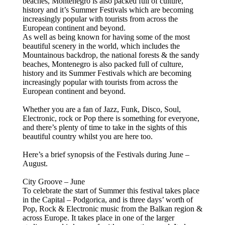
beaches, Montenegro is also packed full of culture,
history and it’s Summer Festivals which are becoming
increasingly popular with tourists from across the
European continent and beyond.
As well as being known for having some of the most
beautiful scenery in the world, which includes the
Mountainous backdrop, the national forests & the sandy
beaches, Montenegro is also packed full of culture,
history and its Summer Festivals which are becoming
increasingly popular with tourists from across the
European continent and beyond.
Whether you are a fan of Jazz, Funk, Disco, Soul,
Electronic, rock or Pop there is something for everyone,
and there’s plenty of time to take in the sights of this
beautiful country whilst you are here too.
Here’s a brief synopsis of the Festivals during June –
August.
City Groove – June
To celebrate the start of Summer this festival takes place
in the Capital – Podgorica, and is three days’ worth of
Pop, Rock & Electronic music from the Balkan region &
across Europe. It takes place in one of the larger