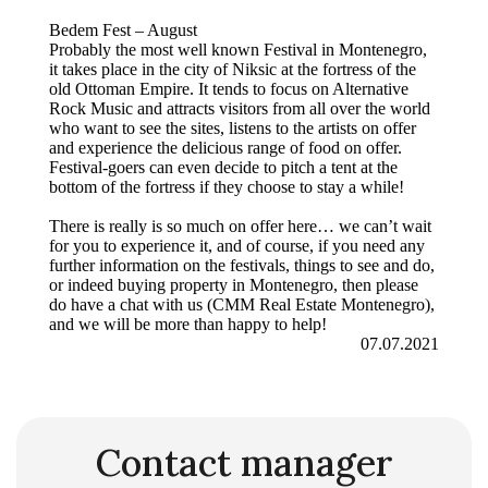
Bedem Fest – August
Probably the most well known Festival in Montenegro,
it takes place in the city of Niksic at the fortress of the
old Ottoman Empire. It tends to focus on Alternative
Rock Music and attracts visitors from all over the world
who want to see the sites, listens to the artists on offer
and experience the delicious range of food on offer.
Festival-goers can even decide to pitch a tent at the
bottom of the fortress if they choose to stay a while!
There is really is so much on offer here… we can’t wait
for you to experience it, and of course, if you need any
further information on the festivals, things to see and do,
or indeed buying property in Montenegro, then please
do have a chat with us (CMM Real Estate Montenegro),
and we will be more than happy to help!
07.07.2021
Contact manager