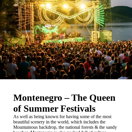
Montenegro – The Queen
of Summer Festivals
As well as being known for having some of the most
beautiful scenery in the world, which includes the
Mountainous backdrop, the national forests & the sandy