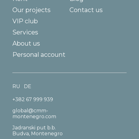
Our projects
Contact us
VIP club
Services
About us
Personal account
RU
DE
+382 67 999 939
global@cmm-
montenegro.com
Jadranski put b.b.
Budva, Montenegro