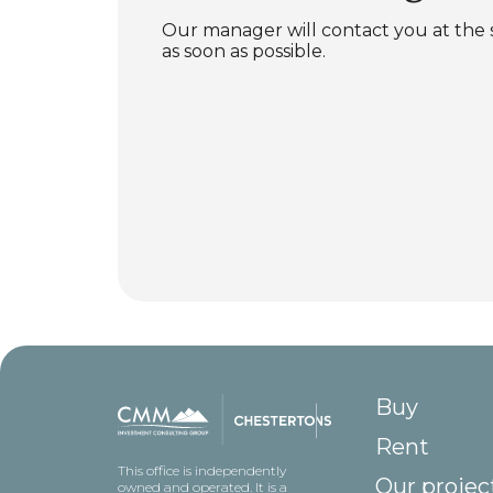
Our manager will contact you at the
as soon as possible.
Buy
Rent
This office is independently
Our projec
owned and operated. It is a