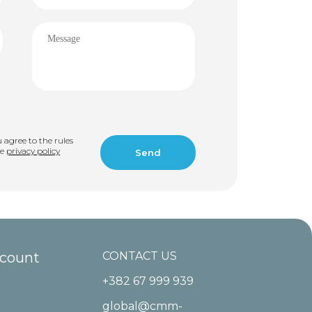
u agree to the rules
he
privacy policy
ccount
CONTACT US
+382 67 999 939
global@cmm-