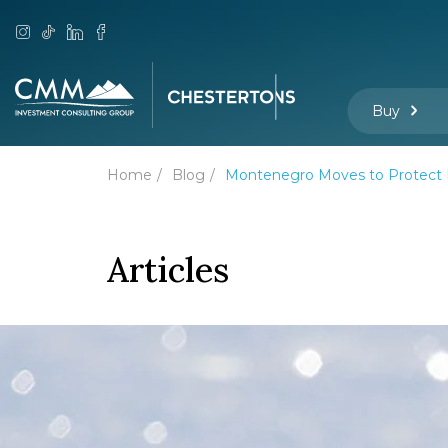
Buy
Home
Blog
Montenegro Moves to Protect M
Articles