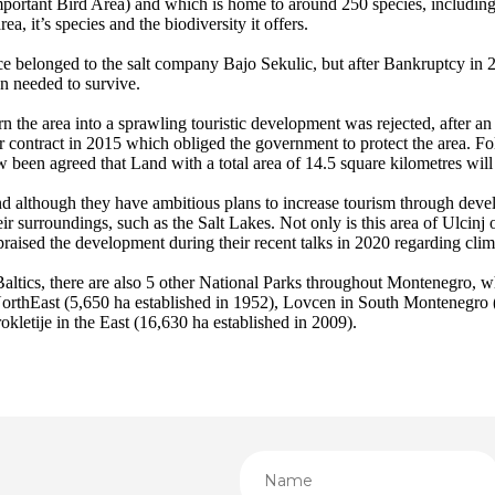
mportant Bird Area) and which is home to around 250 species, includin
a, it’s species and the biodiversity it offers.
ce belonged to the salt company Bajo Sekulic, but after Bankruptcy in 
on needed to survive.
n the area into a sprawling touristic development was rejected, after 
 contract in 2015 which obliged the government to protect the area. Fo
ow been agreed that Land with a total area of 14.5 square kilometres wi
 although they have ambitious plans to increase tourism through develo
eir surroundings, such as the Salt Lakes. Not only is this area of Ulcinj
ised the development during their recent talks in 2020 regarding cli
altics, there are also 5 other National Parks throughout Montenegro, 
NorthEast (5,650 ha established in 1952), Lovcen in South Montenegro 
kletije in the East (16,630 ha established in 2009).