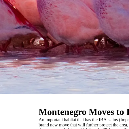
Montenegro Moves to P
An important habitat that has the IBA status (Im
brand new move that will further protect the area, i