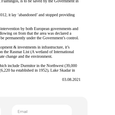
g Flamingos, is to be saved by the Government in
2012, it lay ‘abandoned’ and stopped providing
an intervention by both European governments and
llowing on from that the area was declared a
ll be permanently under the Government’s control.
pment & investments in infrastructure, it’s
 on the Rasmar List (A wetland of International
mate change and the environment.
which include Durmitor in the Northwest (39,000
(6,220 ha established in 1952), Lake Skadar in
03.08.2021