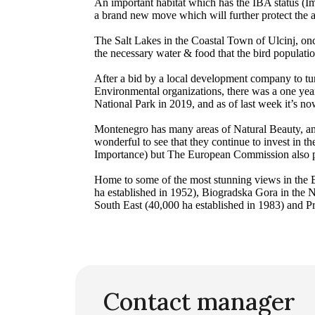
An important habitat which has the IBA status (I
a brand new move which will further protect the are
The Salt Lakes in the Coastal Town of Ulcinj, on
the necessary water & food that the bird populati
After a bid by a local development company to tur
Environmental organizations, there was a one year
National Park in 2019, and as of last week it’s n
Montenegro has many areas of Natural Beauty, and
wonderful to see that they continue to invest in th
Importance) but The European Commission also pra
Home to some of the most stunning views in the B
ha established in 1952), Biogradska Gora in the 
South East (40,000 ha established in 1983) and Pro
Contact manager