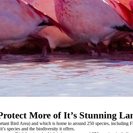
rotect More of It’s Stunning La
portant Bird Area) and which is home to around 250 species, including 
t’s species and the biodiversity it offers.