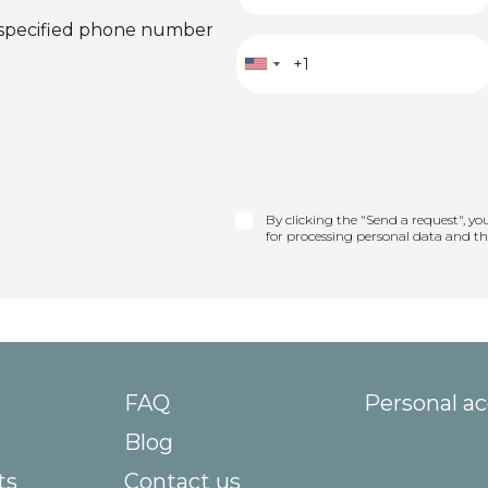
 specified phone number
By clicking the "Send a request", yo
for processing personal data and t
FAQ
Personal a
Blog
ts
Contact us