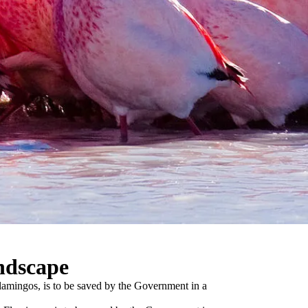
ndscape
Flamingos, is to be saved by the Government in a