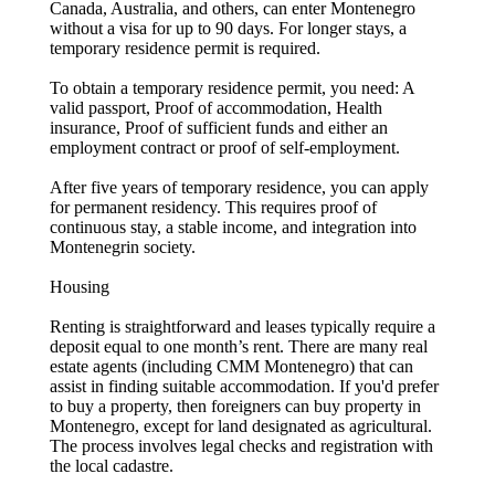
Canada, Australia, and others, can enter Montenegro
without a visa for up to 90 days. For longer stays, a
temporary residence permit is required.
To obtain a temporary residence permit, you need: A
valid passport, Proof of accommodation, Health
insurance, Proof of sufficient funds and either an
employment contract or proof of self-employment.
After five years of temporary residence, you can apply
for permanent residency. This requires proof of
continuous stay, a stable income, and integration into
Montenegrin society.
Housing
Renting is straightforward and leases typically require a
deposit equal to one month’s rent. There are many real
estate agents (including CMM Montenegro) that can
assist in finding suitable accommodation. If you'd prefer
to buy a property, then foreigners can buy property in
Montenegro, except for land designated as agricultural.
The process involves legal checks and registration with
the local cadastre.