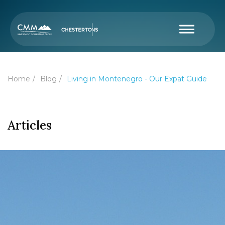
Home
Blog
Living in Montenegro - Our Expat Guide
Articles