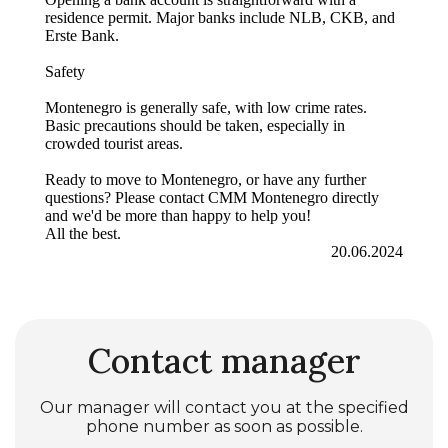
residence permit. Major banks include NLB, CKB, and
Erste Bank.
Safety
Montenegro is generally safe, with low crime rates.
Basic precautions should be taken, especially in
crowded tourist areas.
Ready to move to Montenegro, or have any further
questions? Please contact CMM Montenegro directly
and we'd be more than happy to help you!
All the best.
20.06.2024
Contact manager
Our manager will contact you at the specified
phone number as soon as possible.