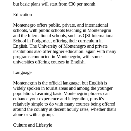
but basic plans will start from €30 per month.
Education
Montenegro offers public, private, and international
schools, with public schools teaching in Montenegrin
and the International schools, such as QSI International
School in Podgorica, offering their curriculum in
English. The University of Montenegro and private
institutions also offer higher education. again with many
programs conducted in Montenegrin, with some
universities offering courses in English.
Language
Montenegrin is the official language, but English is
widely spoken in tourist areas and among the younger
population. Learning basic Montenegrin phrases can
enhance your experience and integration, plus it's
relatively simple to do with many courses being offered
around the country at decent hourly rates, whether that's
alone or with a group.
Culture and Lifestyle