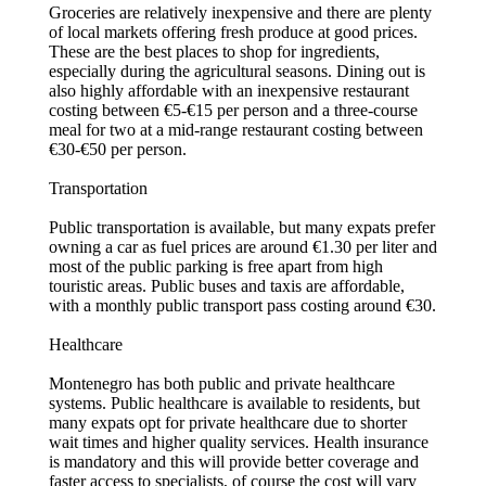
Groceries are relatively inexpensive and there are plenty
of local markets offering fresh produce at good prices.
These are the best places to shop for ingredients,
especially during the agricultural seasons. Dining out is
also highly affordable with an inexpensive restaurant
costing between €5-€15 per person and a three-course
meal for two at a mid-range restaurant costing between
€30-€50 per person.
Transportation
Public transportation is available, but many expats prefer
owning a car as fuel prices are around €1.30 per liter and
most of the public parking is free apart from high
touristic areas. Public buses and taxis are affordable,
with a monthly public transport pass costing around €30.
Healthcare
Montenegro has both public and private healthcare
systems. Public healthcare is available to residents, but
many expats opt for private healthcare due to shorter
wait times and higher quality services. Health insurance
is mandatory and this will provide better coverage and
faster access to specialists, of course the cost will vary