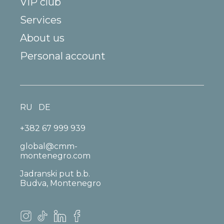
VIP club
Services
About us
Personal account
RU
DE
+382 67 999 939
global@cmm-
montenegro.com
Jadranski put b.b.
Budva, Montenegro