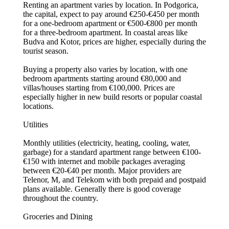
Renting an apartment varies by location. In Podgorica,
the capital, expect to pay around €250-€450 per month
for a one-bedroom apartment or €500-€800 per month
for a three-bedroom apartment. In coastal areas like
Budva and Kotor, prices are higher, especially during the
tourist season.
Buying a property also varies by location, with one
bedroom apartments starting around €80,000 and
villas/houses starting from €100,000. Prices are
especially higher in new build resorts or popular coastal
locations.
Utilities
Monthly utilities (electricity, heating, cooling, water,
garbage) for a standard apartment range between €100-
€150 with internet and mobile packages averaging
between €20-€40 per month. Major providers are
Telenor, M, and Telekom with both prepaid and postpaid
plans available. Generally there is good coverage
throughout the country.
Groceries and Dining