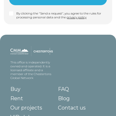
By clicking the "Send a request", you agree to the rules for
processing personal data and the
privacy policy
This office is independently
owned and operated. It is a
licensed affiliate and a
member of the Chestertons
Global Network
Buy
FAQ
Rent
Blog
Our projects
Contact us