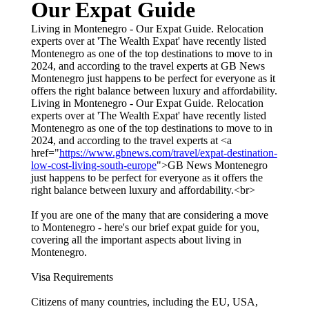
Our Expat Guide
Living in Montenegro - Our Expat Guide. Relocation
experts over at 'The Wealth Expat' have recently listed
Montenegro as one of the top destinations to move to in
2024, and according to the travel experts at GB News
Montenegro just happens to be perfect for everyone as it
offers the right balance between luxury and affordability.
Living in Montenegro - Our Expat Guide. Relocation
experts over at 'The Wealth Expat' have recently listed
Montenegro as one of the top destinations to move to in
2024, and according to the travel experts at <a
href="
https://www.gbnews.com/travel/expat-destination-
low-cost-living-south-europe
">GB News Montenegro
just happens to be perfect for everyone as it offers the
right balance between luxury and affordability.<br>
If you are one of the many that are considering a move
to Montenegro - here's our brief expat guide for you,
covering all the important aspects about living in
Montenegro.
Visa Requirements
Citizens of many countries, including the EU, USA,