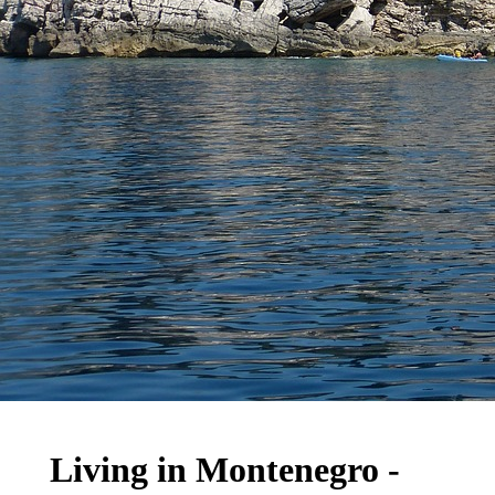
Living in Montenegro -