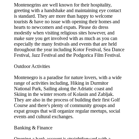
Montenegrins are well known for their hospitality,
greeting with a handshake and maintaining eye contact
is standard. They are more than happy to welcome
tourists & have no issue with opening their homes and
hearts to newcomers and expats. Please do dress
modestly when visiting religious sites however, and
make sure you get involved with as much as you can
especially the many festivals and events that are held
throughout the year including Kotor Festival, Sea Dance
Festival, Jazz Festival and the Podgorica Film Festival.
Outdoor Activities
Montenegro is a paradise for nature lovers, with a wide
range of activities including, Hiking in Durmitor
National Park, Sailing along the Adriatic coast and
Skiing in the winter resorts of Kolasin and Zabljak.
They are also in the process of building their first Golf
Course and there's plenty of community groups and
expat groups that will organize regular meetups, social
events and cultural exchanges.
Banking & Finance
Opening a bank account is straightforward with a