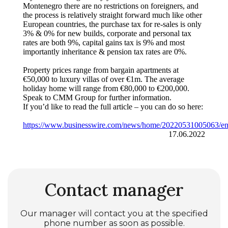
Montenegro there are no restrictions on foreigners, and
the process is relatively straight forward much like other
European countries, the purchase tax for re-sales is only
3% & 0% for new builds, corporate and personal tax
rates are both 9%, capital gains tax is 9% and most
importantly inheritance & pension tax rates are 0%.
Property prices range from bargain apartments at
€50,000 to luxury villas of over €1m. The average
holiday home will range from €80,000 to €200,000.
Speak to CMM Group for further information.
If you’d like to read the full article – you can do so here:
https://www.businesswire.com/news/home/20220531005063/e
17.06.2022
Contact manager
Our manager will contact you at the specified
phone number as soon as possible.