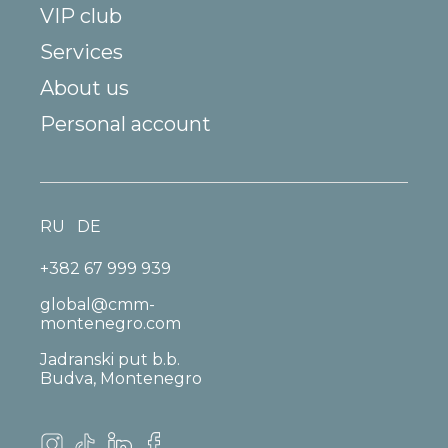
VIP club
Services
About us
Personal account
RU
DE
+382 67 999 939
global@cmm-
montenegro.com
Jadranski put b.b.
Budva, Montenegro