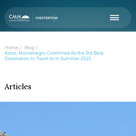
Home
Blog
Kotor, Montenegro Confirmed As the 3rd Best
Destination to Travel to In Summer 2022
Articles