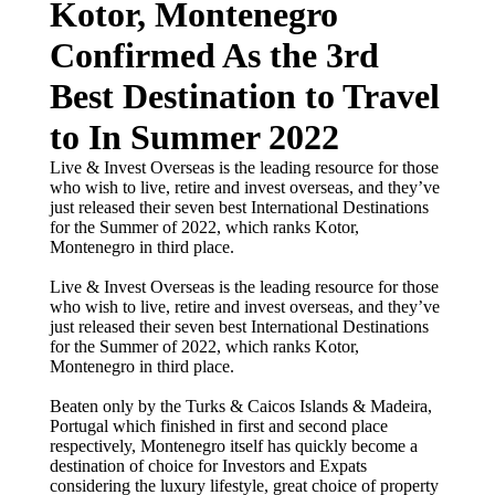
Kotor, Montenegro
Confirmed As the 3rd
Best Destination to Travel
to In Summer 2022
Live & Invest Overseas is the leading resource for those
who wish to live, retire and invest overseas, and they’ve
just released their seven best International Destinations
for the Summer of 2022, which ranks Kotor,
Montenegro in third place.
Live & Invest Overseas is the leading resource for those
who wish to live, retire and invest overseas, and they’ve
just released their seven best International Destinations
for the Summer of 2022, which ranks Kotor,
Montenegro in third place.
Beaten only by the Turks & Caicos Islands & Madeira,
Portugal which finished in first and second place
respectively, Montenegro itself has quickly become a
destination of choice for Investors and Expats
considering the luxury lifestyle, great choice of property