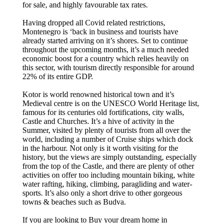
for sale, and highly favourable tax rates.
Having dropped all Covid related restrictions,
Montenegro is ‘back in business and tourists have
already started arriving on it’s shores. Set to continue
throughout the upcoming months, it’s a much needed
economic boost for a country which relies heavily on
this sector, with tourism directly responsible for around
22% of its entire GDP.
Kotor is world renowned historical town and it’s
Medieval centre is on the UNESCO World Heritage list,
famous for its centuries old fortifications, city walls,
Castle and Churches. It’s a hive of activity in the
Summer, visited by plenty of tourists from all over the
world, including a number of Cruise ships which dock
in the harbour. Not only is it worth visiting for the
history, but the views are simply outstanding, especially
from the top of the Castle, and there are plenty of other
activities on offer too including mountain biking, white
water rafting, hiking, climbing, paragliding and water-
sports. It’s also only a short drive to other gorgeous
towns & beaches such as Budva.
If you are looking to Buy your dream home in