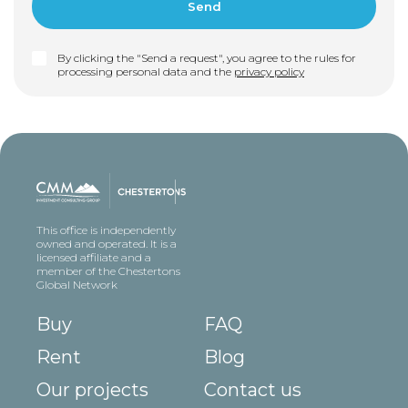
By clicking the "Send a request", you agree to the rules for
processing personal data and the
privacy policy
This office is independently
owned and operated. It is a
licensed affiliate and a
member of the Chestertons
Global Network
Buy
FAQ
Rent
Blog
Our projects
Contact us