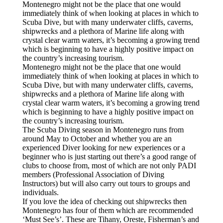
Montenegro might not be the place that one would
immediately think of when looking at places in which to
Scuba Dive, but with many underwater cliffs, caverns,
shipwrecks and a plethora of Marine life along with
crystal clear warm waters, it’s becoming a growing trend
which is beginning to have a highly positive impact on
the country’s increasing tourism.
Montenegro might not be the place that one would
immediately think of when looking at places in which to
Scuba Dive, but with many underwater cliffs, caverns,
shipwrecks and a plethora of Marine life along with
crystal clear warm waters, it’s becoming a growing trend
which is beginning to have a highly positive impact on
the country’s increasing tourism.
The Scuba Diving season in Montenegro runs from
around May to October and whether you are an
experienced Diver looking for new experiences or a
beginner who is just starting out there’s a good range of
clubs to choose from, most of which are not only PADI
members (Professional Association of Diving
Instructors) but will also carry out tours to groups and
individuals.
If you love the idea of checking out shipwrecks then
Montenegro has four of them which are recommended
‘Must See’s’. These are Tihany, Oreste, Fisherman’s and