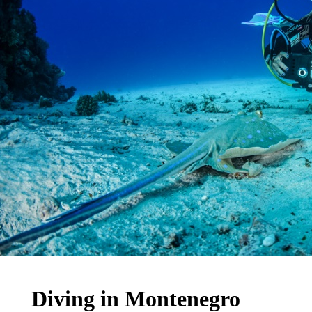
Diving in Montenegro