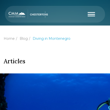
Home
Blog
Diving in Montenegro
Articles