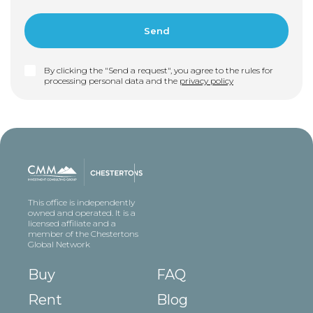
By clicking the "Send a request", you agree to the rules for
processing personal data and the
privacy policy
This office is independently
owned and operated. It is a
licensed affiliate and a
member of the Chestertons
Global Network
Buy
FAQ
Rent
Blog