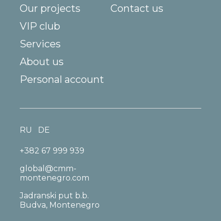
Our projects
Contact us
VIP club
Services
About us
Personal account
RU
DE
+382 67 999 939
global@cmm-
montenegro.com
Jadranski put b.b.
Budva, Montenegro