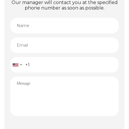
Our manager will contact you at the specified
phone number as soon as possible.