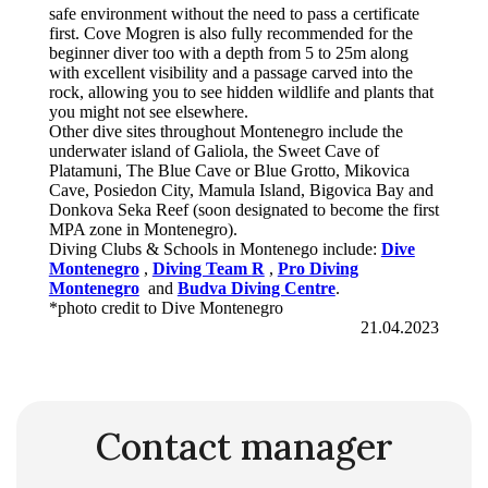
safe environment without the need to pass a certificate
first. Cove Mogren is also fully recommended for the
beginner diver too with a depth from 5 to 25m along
with excellent visibility and a passage carved into the
rock, allowing you to see hidden wildlife and plants that
you might not see elsewhere.
Other dive sites throughout Montenegro include the
underwater island of Galiola, the Sweet Cave of
Platamuni, The Blue Cave or Blue Grotto, Mikovica
Cave, Posiedon City, Mamula Island, Bigovica Bay and
Donkova Seka Reef (soon designated to become the first
MPA zone in Montenegro).
Diving Clubs & Schools in Montenego include:
Dive
Montenegro
,
Diving Team
R
,
Pro Diving
Montenegro
and
Budva Diving Centre
.
*photo credit to Dive Montenegro
21.04.2023
Contact manager