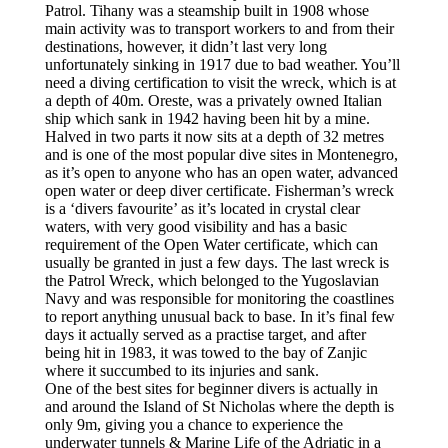
Patrol. Tihany was a steamship built in 1908 whose
main activity was to transport workers to and from their
destinations, however, it didn’t last very long
unfortunately sinking in 1917 due to bad weather. You’ll
need a diving certification to visit the wreck, which is at
a depth of 40m. Oreste, was a privately owned Italian
ship which sank in 1942 having been hit by a mine.
Halved in two parts it now sits at a depth of 32 metres
and is one of the most popular dive sites in Montenegro,
as it’s open to anyone who has an open water, advanced
open water or deep diver certificate. Fisherman’s wreck
is a ‘divers favourite’ as it’s located in crystal clear
waters, with very good visibility and has a basic
requirement of the Open Water certificate, which can
usually be granted in just a few days. The last wreck is
the Patrol Wreck, which belonged to the Yugoslavian
Navy and was responsible for monitoring the coastlines
to report anything unusual back to base. In it’s final few
days it actually served as a practise target, and after
being hit in 1983, it was towed to the bay of Zanjic
where it succumbed to its injuries and sank.
One of the best sites for beginner divers is actually in
and around the Island of St Nicholas where the depth is
only 9m, giving you a chance to experience the
underwater tunnels & Marine Life of the Adriatic in a