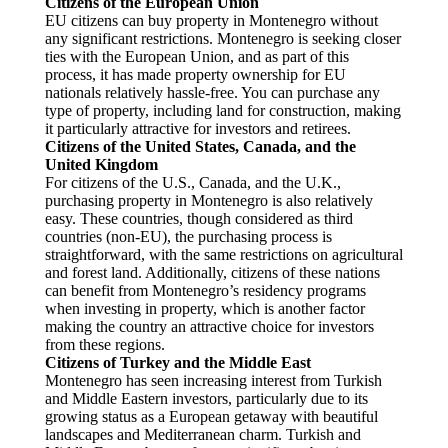
Citizens of the European Union
EU citizens can buy property in Montenegro without
any significant restrictions. Montenegro is seeking closer
ties with the European Union, and as part of this
process, it has made property ownership for EU
nationals relatively hassle-free. You can purchase any
type of property, including land for construction, making
it particularly attractive for investors and retirees.
Citizens of the United States, Canada, and the
United Kingdom
For citizens of the U.S., Canada, and the U.K.,
purchasing property in Montenegro is also relatively
easy. These countries, though considered as third
countries (non-EU), the purchasing process is
straightforward, with the same restrictions on agricultural
and forest land. Additionally, citizens of these nations
can benefit from Montenegro’s residency programs
when investing in property, which is another factor
making the country an attractive choice for investors
from these regions.
Citizens of Turkey and the Middle East
Montenegro has seen increasing interest from Turkish
and Middle Eastern investors, particularly due to its
growing status as a European getaway with beautiful
landscapes and Mediterranean charm. Turkish and