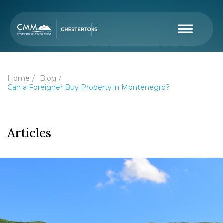
Home
Blog
Can a Foreigner Buy Property in Montenegro?
Articles