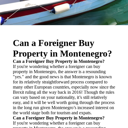
Can a Foreigner Buy
Property in Montenegro?
Can a Foreigner Buy Property in Montenegro?
If you're wondering whether a foreigner can buy
property in Montenegro, the answer is a resounding
"yes." and the good news is that Montenegro is known
for its relatively straightforward process compared to
many other European countries, especially now since the
Brexit ruling all the way back in 2016! Though the rules
can vary based on your nationality, it’s still relatively
easy, and it will be well worth going through the process
in the long run given Montenegro’s increased interest on
the world stage both for tourism and expats.
Can a Foreigner Buy Property in Montenegro?
If you're wondering whether a foreigner can buy