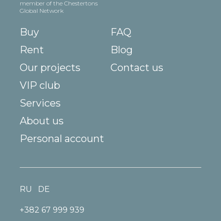
member of the Chestertons
Global Network
Buy
FAQ
Rent
Blog
Our projects
Contact us
VIP club
Services
About us
Personal account
RU
DE
+382 67 999 939