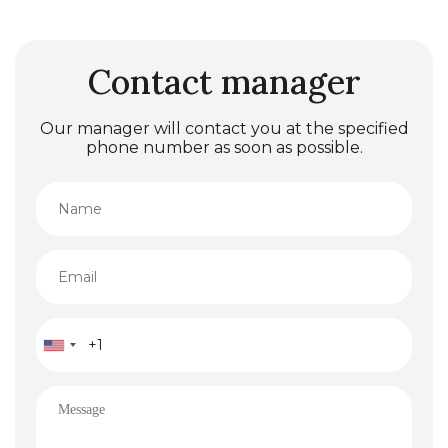
Contact manager
Our manager will contact you at the specified
phone number as soon as possible.