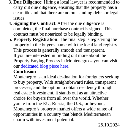
Due Diligence
: Hiring a local lawyer is recommended to
carry out due diligence, ensuring that the property has a
clear title and that there are no outstanding debts or legal
issues.
Signing the Contract
: After the due diligence is
completed, the final purchase contract is signed. This
contract must be notarized to be legally binding.
Property Registration
: The final step is registering the
property in the buyer's name with the local land registry.
This process is generally smooth and transparent.
If you are interested in finding out more about the
Property Buying Process in Montenegro – you can visit
our
dedicated blog piece here
.
Conclusion
Montenegro is an ideal destination for foreigners seeking
to buy property. With straightforward rules, transparent
processes, and the option to obtain residency through
real estate investment, it stands out as an attractive
choice for buyers from all over the world. Whether
you're from the EU, Russia, the U.S., or beyond,
Montenegro’s property market offers a wide range of
opportunities in a country that blends Mediterranean
charm with investment potential.
25.10.2024