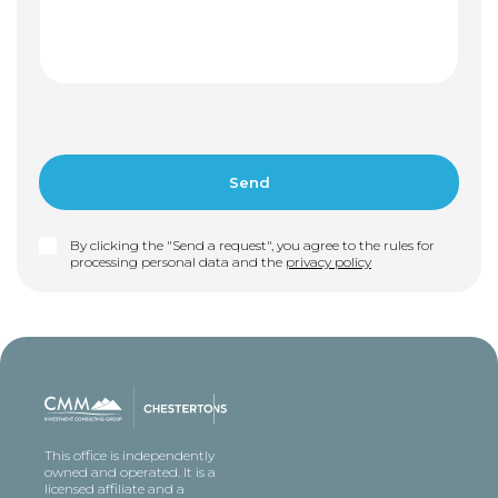
By clicking the "Send a request", you agree to the rules for
processing personal data and the
privacy policy
This office is independently
owned and operated. It is a
licensed affiliate and a