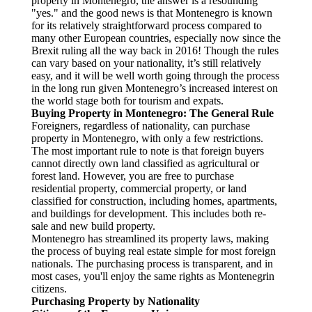
property in Montenegro, the answer is a resounding
"yes." and the good news is that Montenegro is known
for its relatively straightforward process compared to
many other European countries, especially now since the
Brexit ruling all the way back in 2016! Though the rules
can vary based on your nationality, it’s still relatively
easy, and it will be well worth going through the process
in the long run given Montenegro’s increased interest on
the world stage both for tourism and expats.
Buying Property in Montenegro: The General Rule
Foreigners, regardless of nationality, can purchase
property in Montenegro, with only a few restrictions.
The most important rule to note is that foreign buyers
cannot directly own land classified as agricultural or
forest land. However, you are free to purchase
residential property, commercial property, or land
classified for construction, including homes, apartments,
and buildings for development. This includes both re-
sale and new build property.
Montenegro has streamlined its property laws, making
the process of buying real estate simple for most foreign
nationals. The purchasing process is transparent, and in
most cases, you'll enjoy the same rights as Montenegrin
citizens.
Purchasing Property by Nationality