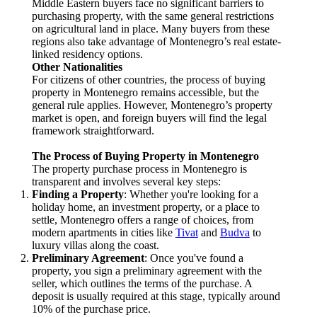
Middle Eastern buyers face no significant barriers to
purchasing property, with the same general restrictions
on agricultural land in place. Many buyers from these
regions also take advantage of Montenegro’s real estate-
linked residency options.
Other Nationalities
For citizens of other countries, the process of buying
property in Montenegro remains accessible, but the
general rule applies. However, Montenegro’s property
market is open, and foreign buyers will find the legal
framework straightforward.
The Process of Buying Property in Montenegro
The property purchase process in Montenegro is
transparent and involves several key steps:
Finding a Property
: Whether you're looking for a
holiday home, an investment property, or a place to
settle, Montenegro offers a range of choices, from
modern apartments in cities like
Tivat
and
Budva
to
luxury villas along the coast.
Preliminary Agreement
: Once you've found a
property, you sign a preliminary agreement with the
seller, which outlines the terms of the purchase. A
deposit is usually required at this stage, typically around
10% of the purchase price.