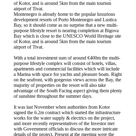
of Kotor, and is around 5km from the main tourism
airport of Tivat.
Montenegro is already home to the popular luxurious
development resorts of Porto Montenegro and Lustica
Bay, so it should come as no surprise that a new multi-
purpose lifestyle resort is nearing completion at Bigova
Bay which is close to the UNESCO World Heritage site
of Kotor, and is around 5km from the main tourism
airport of Tivat.
With a total investment sum of around €400m the multi-
purpose lifestyle complex will consist of hotels, villas,
apartments and commercial facilities which will include
a Marina with space for yachts and pleasure boats. Right
on the seafront, with gorgeous views across the Bay, the
majority of properties on the resort will also take
advantage of the South Facing aspect giving them plenty
of sunshine throughout the summer days.
It was last November when authorities from Kotor
signed the 6.2m contract which started the infrastructure
works for the water supply & electrics on the project,
and more recently representatives of the Investor met
with Government officials to discuss the more intricate
details of the project. Present at the meeting were the