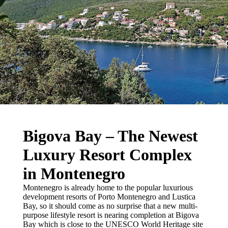
Bigova Bay – The Newest
Luxury Resort Complex
in Montenegro
Montenegro is already home to the popular luxurious
development resorts of Porto Montenegro and Lustica
Bay, so it should come as no surprise that a new multi-
purpose lifestyle resort is nearing completion at Bigova
Bay which is close to the UNESCO World Heritage site