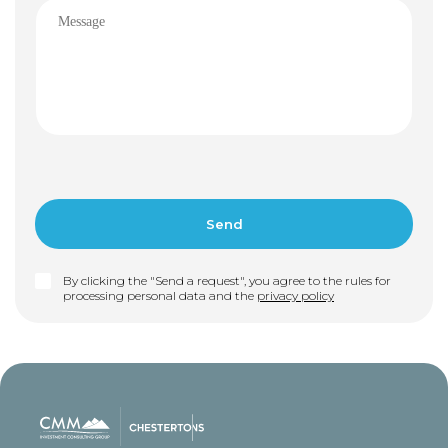
By clicking the "Send a request", you agree to the rules for
processing personal data and the
privacy policy