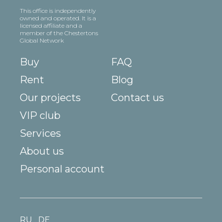
This office is independently
owned and operated. It is a
licensed affiliate and a
member of the Chestertons
Global Network
Buy
FAQ
Rent
Blog
Our projects
Contact us
VIP club
Services
About us
Personal account
RU
DE