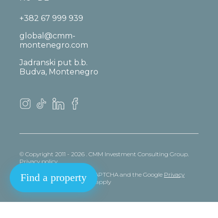
+382 67 999 939
global@cmm-
montenegro.com
Jadranski put b.b.
Budva, Montenegro
© Copyright 2011 - 2026 . CMM Investment Consulting Group.
Privacy policy
This site is protected by reCAPTCHA and the Google
Privacy
Find a property
policy
and
Terms
of Service apply