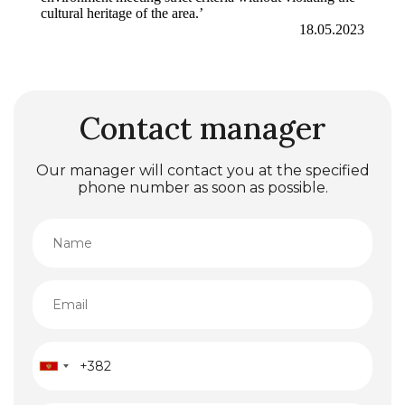
cultural heritage of the area.’
18.05.2023
Contact manager
Our manager will contact you at the specified
phone number as soon as possible.