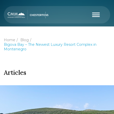
Home
Blog
Bigova Bay – The Newest Luxury Resort Complex in
Montenegro
Articles