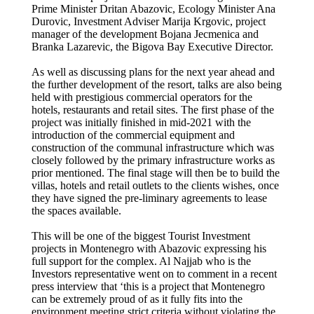
Prime Minister Dritan Abazovic, Ecology Minister Ana
Durovic, Investment Adviser Marija Krgovic, project
manager of the development Bojana Jecmenica and
Branka Lazarevic, the Bigova Bay Executive Director.
As well as discussing plans for the next year ahead and
the further development of the resort, talks are also being
held with prestigious commercial operators for the
hotels, restaurants and retail sites. The first phase of the
project was initially finished in mid-2021 with the
introduction of the commercial equipment and
construction of the communal infrastructure which was
closely followed by the primary infrastructure works as
prior mentioned. The final stage will then be to build the
villas, hotels and retail outlets to the clients wishes, once
they have signed the pre-liminary agreements to lease
the spaces available.
This will be one of the biggest Tourist Investment
projects in Montenegro with Abazovic expressing his
full support for the complex. Al Najjab who is the
Investors representative went on to comment in a recent
press interview that ‘this is a project that Montenegro
can be extremely proud of as it fully fits into the
environment meeting strict criteria without violating the