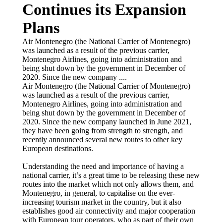
Continues its Expansion
Plans
Air Montenegro (the National Carrier of Montenegro)
was launched as a result of the previous carrier,
Montenegro Airlines, going into administration and
being shut down by the government in December of
2020. Since the new company ....
Air Montenegro (the National Carrier of Montenegro)
was launched as a result of the previous carrier,
Montenegro Airlines, going into administration and
being shut down by the government in December of
2020. Since the new company launched in June 2021,
they have been going from strength to strength, and
recently announced several new routes to other key
European destinations.
Understanding the need and importance of having a
national carrier, it’s a great time to be releasing these new
routes into the market which not only allows them, and
Montenegro, in general, to capitalise on the ever-
increasing tourism market in the country, but it also
establishes good air connectivity and major cooperation
with European tour operators, who as part of their own