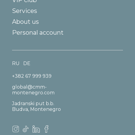
Services
About us
Personal account
RU
DE
+382 67 999 939
global@cmm-
montenegro.com
Jadranski put b.b.
Budva, Montenegro