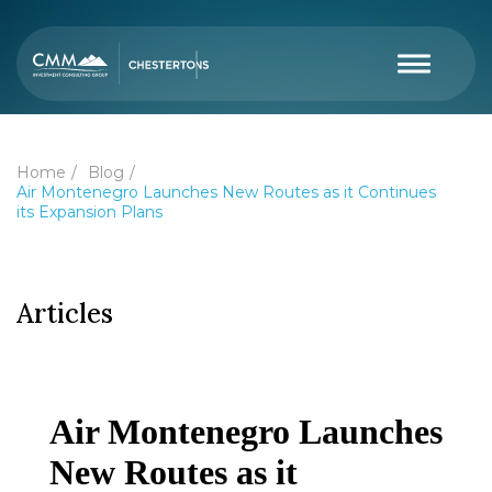
Home
Blog
Air Montenegro Launches New Routes as it Continues
its Expansion Plans
Articles
Air Montenegro Launches
New Routes as it