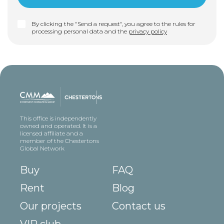
By clicking the "Send a request", you agree to the rules for
processing personal data and the
privacy policy
This office is independently
owned and operated. It is a
licensed affiliate and a
member of the Chestertons
Global Network
Buy
FAQ
Rent
Blog
Our projects
Contact us
VIP club