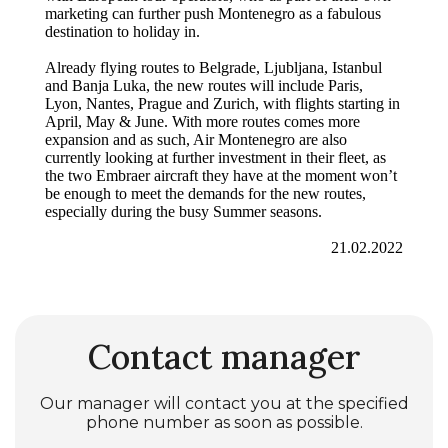
marketing can further push Montenegro as a fabulous
destination to holiday in.
Already flying routes to Belgrade, Ljubljana, Istanbul
and Banja Luka, the new routes will include Paris,
Lyon, Nantes, Prague and Zurich, with flights starting in
April, May & June. With more routes comes more
expansion and as such, Air Montenegro are also
currently looking at further investment in their fleet, as
the two Embraer aircraft they have at the moment won’t
be enough to meet the demands for the new routes,
especially during the busy Summer seasons.
21.02.2022
Contact manager
Our manager will contact you at the specified
phone number as soon as possible.