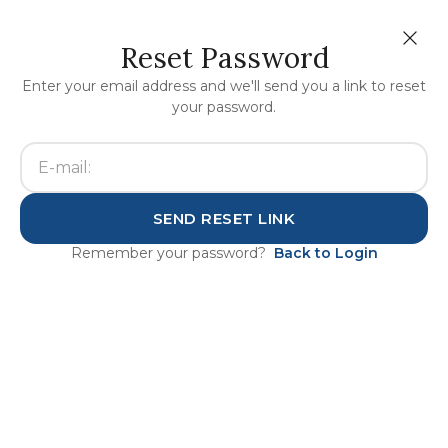
Reset Password
Enter your email address and we'll send you a link to reset
your password.
Home
auth
SEND RESET LINK
Remember your password?
Back to Login
This office is independently
owned and operated. It is a