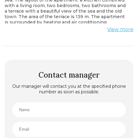
with a living room, two bedrooms, two bathrooms and
a terrace with a beautiful view of the sea and the old
town. The area of the terrace is 139 m. The apartment
is surrounded by heating and air conditioning
systems, smart home system, fire alarm system. On
View more
the territory of the complex there are: a restaurant, a
cafe, a kindergarten and a school, a beach complex,
marinas for boats and yachts. The price includes
finishing works and furniture in accordance with the
buyer’s wishes.
Located on the Zavala peninsula, in the heart of
bustling Budva Riviera in Montenegro, this complex is
considered one of the best elite residential complexes
Contact manager
in the Mediterranean region. Featuring lush
vegetation and facing to the sea coast, the complex is
Our manager will contact you at the specified phone
spread in front of the charming old town of Budva,
number as soon as possible.
pledged in the 15th century. It offers stunning views of
the Adriatic Sea and the island of Sveti Nikola, which
has retained its original beauty.
Owner is ready to change this property to other
property in EU, UK, USA or Moscow.