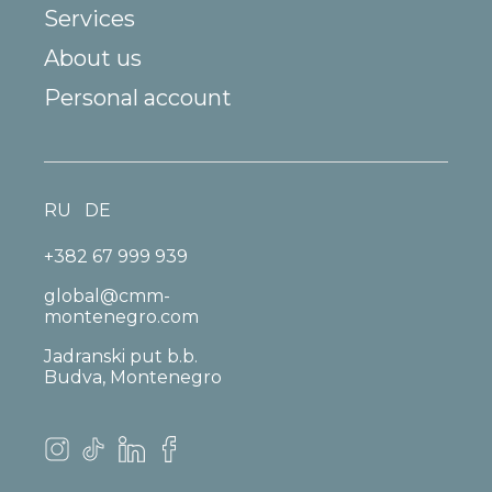
Services
About us
Personal account
RU
DE
+382 67 999 939
global@cmm-
montenegro.com
Jadranski put b.b.
Budva, Montenegro