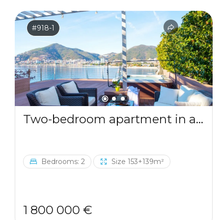
#918-1
Two-bedroom apartment in a complex by the sea
Bedrooms: 2
Size 153+139m²
1 800 000 €