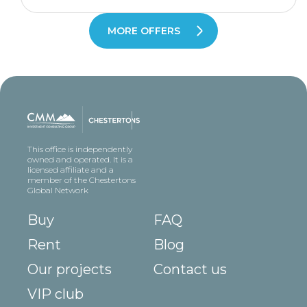
MORE OFFERS
This office is independently
owned and operated. It is a
licensed affiliate and a
member of the Chestertons
Global Network
Buy
FAQ
Rent
Blog
Our projects
Contact us
VIP club