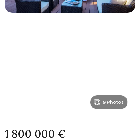
9 Photos
1 800 000 €