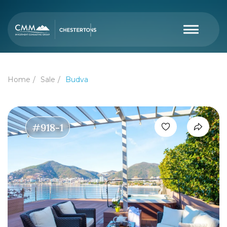
Home
Sale
Budva
#918-1