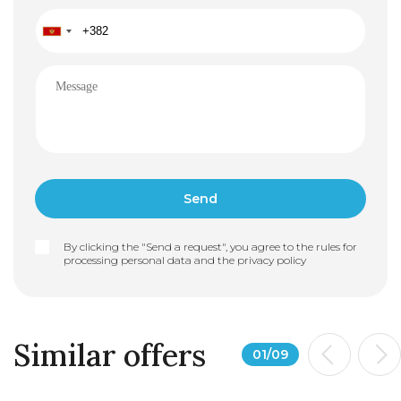
By clicking the "Send a request", you agree to the rules for
processing personal data and the
privacy policy
Similar offers
01
/
09