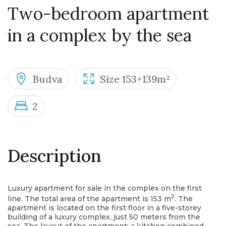
Two-bedroom apartment
in a complex by the sea
Budva
Size 153+139m²
2
Description
Luxury apartment for sale in the complex on the first
2
line. The total area of the apartment is 153 m
. The
apartment is located on the first floor in a five-storey
building of a luxury complex, just 50 meters from the
sea. The layout of the apartment: a kitchen combined