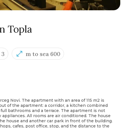
n Topla
3
m to sea 600
ceg Novi. The apartment with an area of ​​115 m2 is
ayout of the apartment: a corridor, a kitchen combined
 full bathrooms and a terrace. The apartment is not
ry appliances. All rooms are air conditioned. The house
 the house and another car park in front of the building.
ps, cafes, post office, stop, and the distance to the