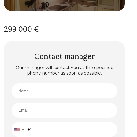
299 000 €
Contact manager
Our manager will contact you at the specified
phone number as soon as possible.