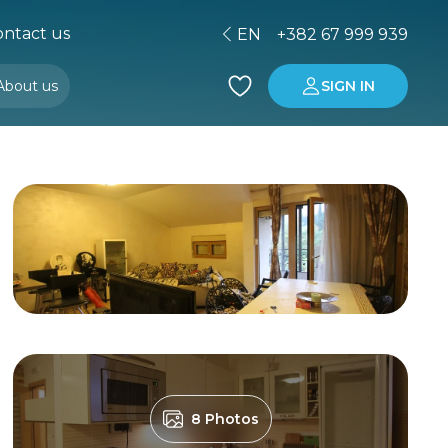
ntact us
EN
+382 67 999 939
About us
SIGN IN
Buying property in Montenegro
Investment in Montenegro
8 Photos