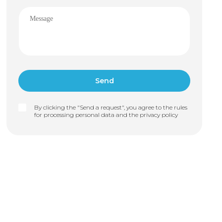
By clicking the "Send a request", you agree to the rules
for processing personal data and the
privacy policy