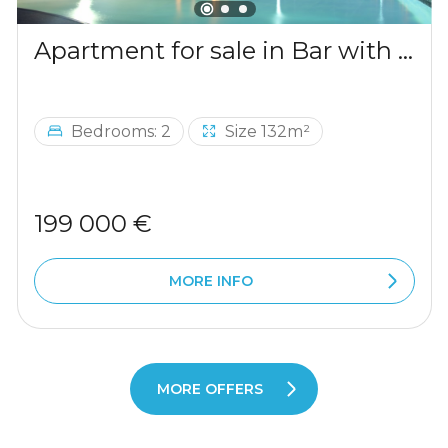
Apartment for sale in Bar with a mountains view
Bedrooms: 2
Size 132m²
199 000 €
MORE INFO
MORE OFFERS