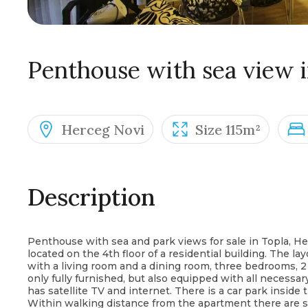
Penthouse with sea view i
Herceg Novi
Size 115m²
Description
Penthouse with sea and park views for sale in Topla, Her
located on the 4th floor of a residential building. The l
with a living room and a dining room, three bedrooms, 2
only fully furnished, but also equipped with all necessa
has satellite TV and internet. There is a car park inside
Within walking distance from the apartment there are sho