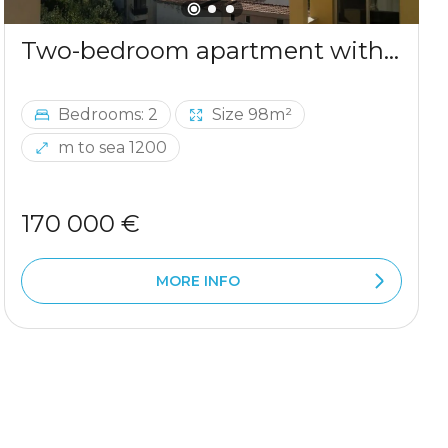
Two-bedroom apartment with sea view in Ulcinj
Bedrooms: 2
Size 98m²
m to sea 1200
170 000 €
MORE INFO