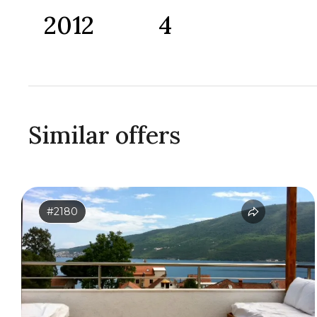
2012
4
Similar offers
#2180