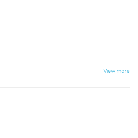
View more