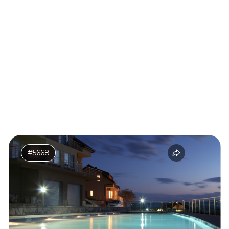
#5668