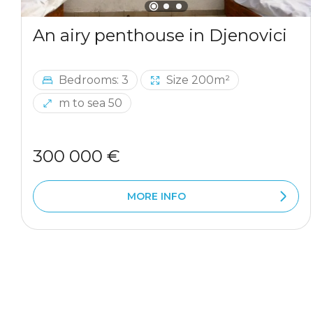
An airy penthouse in Djenovici
Bedrooms: 3
Size 200m²
m to sea 50
300 000 €
MORE INFO