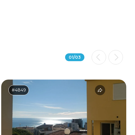
01
/
03
#4849