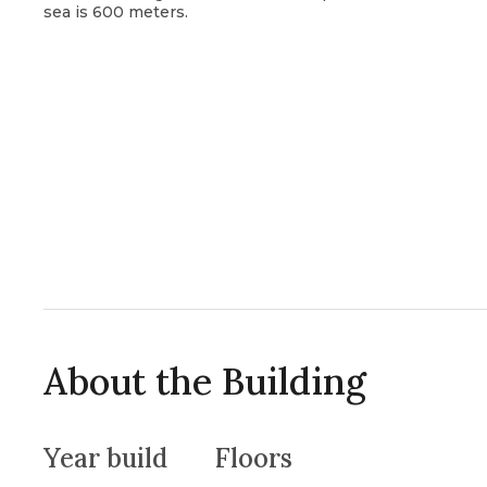
sea is 600 meters.
About the Building
Year build
Floors