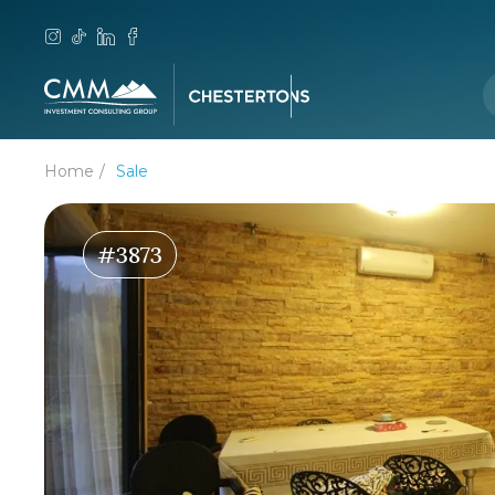
Home
Sale
#3873