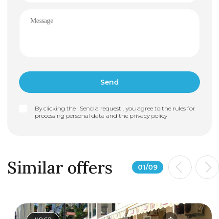
By clicking the "Send a request", you agree to the rules for
processing personal data and the
privacy policy
Similar offers
01
/
09