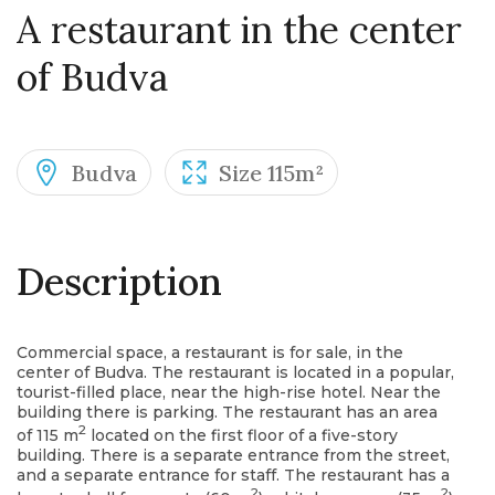
A restaurant in the center
of Budva
Budva
Size 115m²
Description
Commercial space, a restaurant is for sale, in the
center of Budva. The restaurant is located in a popular,
tourist-filled place, near the high-rise hotel. Near the
building there is parking. The restaurant has an area
2
of ​​115 m
located on the first floor of a five-story
building. There is a separate entrance from the street,
and a separate entrance for staff. The restaurant has a
2
2