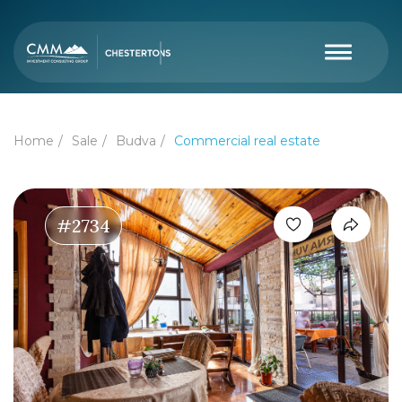
Home
Sale
Budva
Commercial real estate
#2734