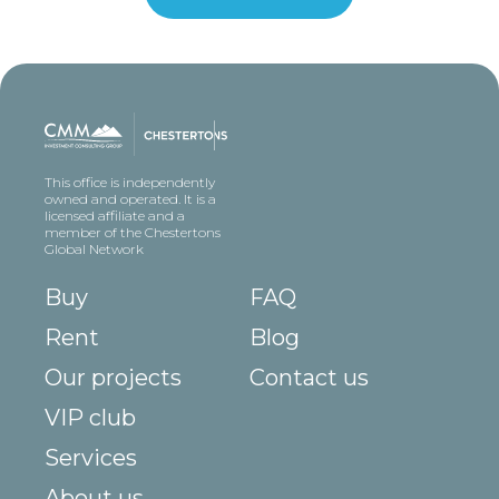
This office is independently
owned and operated. It is a
licensed affiliate and a
member of the Chestertons
Global Network
Buy
FAQ
Rent
Blog
Our projects
Contact us
VIP club
Services
About us