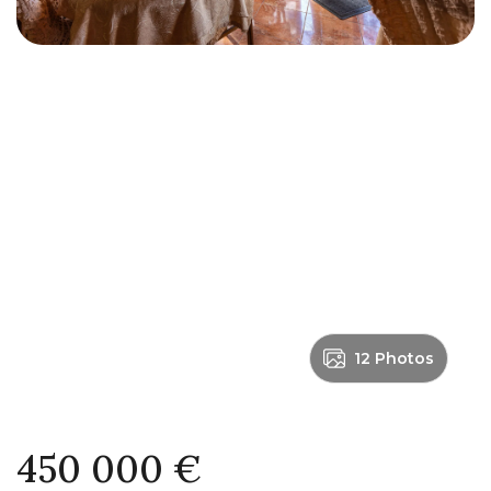
12 Photos
450 000 €