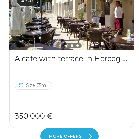
#868
A cafe with terrace in Herceg Novi
Size 75m²
350 000 €
MORE OFFERS