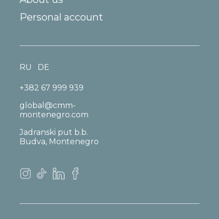
Personal account
RU
DE
+382 67 999 939
global@cmm-
montenegro.com
Jadranski put b.b.
Budva, Montenegro