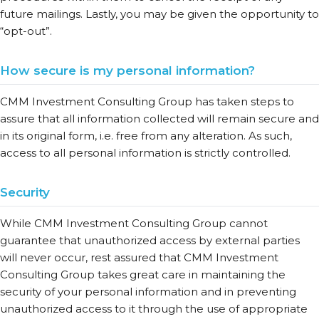
future mailings. Lastly, you may be given the opportunity to
“opt-out”.
How secure is my personal information?
CMM Investment Consulting Group has taken steps to
assure that all information collected will remain secure and
in its original form, i.e. free from any alteration. As such,
access to all personal information is strictly controlled.
Security
While CMM Investment Consulting Group cannot
guarantee that unauthorized access by external parties
will never occur, rest assured that CMM Investment
Consulting Group takes great care in maintaining the
security of your personal information and in preventing
unauthorized access to it through the use of appropriate