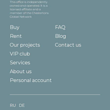
This office is independently
owned and operated. It is a
licensed affiliate and a
member of the Chestertons
Global Network
Buy
FAQ
Rent
Blog
Our projects
Contact us
VIP club
Services
About us
Personal account
RU
DE