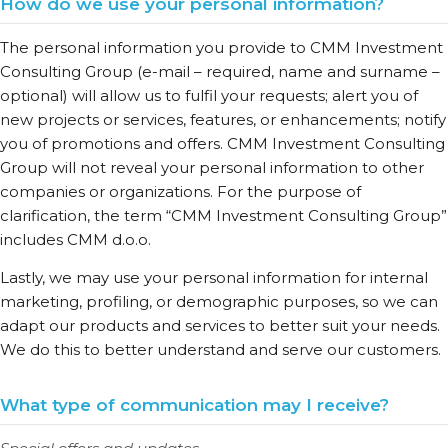
How do we use your personal information?
The personal information you provide to CMM Investment
Consulting Group (e-mail – required, name and surname –
optional) will allow us to fulfil your requests; alert you of
new projects or services, features, or enhancements; notify
you of promotions and offers. CMM Investment Consulting
Group will not reveal your personal information to other
companies or organizations. For the purpose of
clarification, the term “CMM Investment Consulting Group”
includes CMM d.o.o.
Lastly, we may use your personal information for internal
marketing, profiling, or demographic purposes, so we can
adapt our products and services to better suit your needs.
We do this to better understand and serve our customers.
What type of communication may I receive?