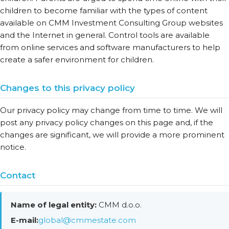
children to become familiar with the types of content
available on CMM Investment Consulting Group websites
and the Internet in general. Control tools are available
from online services and software manufacturers to help
create a safer environment for children.
Changes to this privacy policy
Our privacy policy may change from time to time. We will
post any privacy policy changes on this page and, if the
changes are significant, we will provide a more prominent
notice.
Contact
Name of legal entity:
CMM d.o.o.
E-mail:
global@cmmestate.com