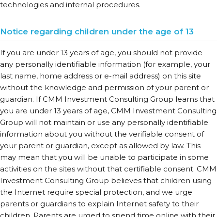
technologies and internal procedures.
Notice regarding children under the age of 13
If you are under 13 years of age, you should not provide
any personally identifiable information (for example, your
last name, home address or e-mail address) on this site
without the knowledge and permission of your parent or
guardian. If CMM Investment Consulting Group learns that
you are under 13 years of age, CMM Investment Consulting
Group will not maintain or use any personally identifiable
information about you without the verifiable consent of
your parent or guardian, except as allowed by law. This
may mean that you will be unable to participate in some
activities on the sites without that certifiable consent. CMM
Investment Consulting Group believes that children using
the Internet require special protection, and we urge
parents or guardians to explain Internet safety to their
children. Parents are urged to spend time online with their