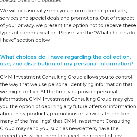
Special offers and updates
We will occasionally send you information on products,
services and special deals and promotions. Out of respect
of your privacy, we present the option not to receive these
types of communication. Please see the “What choices do
I have” section below.
What choices do I have regarding the collection,
use, and distribution of my personal information?
CMM Investment Consulting Group allows you to control
the way that we use personal identifying information that
we might obtain. At the time you provide personal
information, CMM Investment Consulting Group may give
you the option of declining any future offers or information
about new products, promotions or services. In addition,
many of the “mailings” that CMM Investment Consulting
Group may send you, such as newsletters, have the
procedures within them to cancel the receipt of any