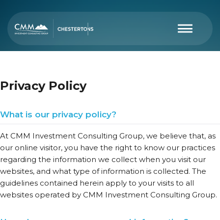
Privacy Policy
What is our privacy policy?
At CMM Investment Consulting Group, we believe that, as
our online visitor, you have the right to know our practices
regarding the information we collect when you visit our
websites, and what type of information is collected. The
guidelines contained herein apply to your visits to all
websites operated by CMM Investment Consulting Group.