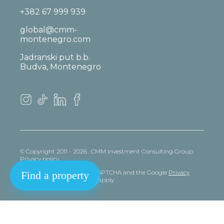
+382 67 999 939
global@cmm-
montenegro.com
Jadranski put b.b.
Budva, Montenegro
© Copyright 2011 - 2026 . CMM Investment Consulting Group.
Privacy policy
This site is protected by reCAPTCHA and the Google
Privacy
Find a property
policy
and
Terms
of Service apply