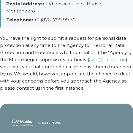
Postal address:
Jadranski put b.b., Budva,
Montenegro
Telephone:
+3 (826) 799 99 39
You have the right to submit a request for personal data
protection at any time to the Agency for Personal Data
Protection and Free Access to Information (the “Agency”),
the Montenegrin supervisory authority (
azlp@t-com.me
), if
you think your data protection rights have been breached
by us. We would, however, appreciate the chance to deal
with your concerns before you approach the Agency, so
please contact us in the first instance.