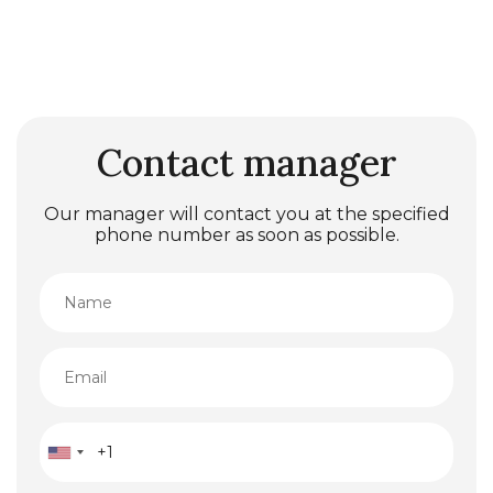
Contact manager
Our manager will contact you at the specified
phone number as soon as possible.