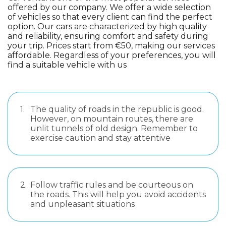
offered by our company. We offer a wide selection
of vehicles so that every client can find the perfect
option. Our cars are characterized by high quality
and reliability, ensuring comfort and safety during
your trip. Prices start from €50, making our services
affordable. Regardless of your preferences, you will
find a suitable vehicle with us
1.
The quality of roads in the republic is good.
However, on mountain routes, there are
unlit tunnels of old design. Remember to
exercise caution and stay attentive
2.
Follow traffic rules and be courteous on
the roads. This will help you avoid accidents
and unpleasant situations