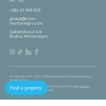
RU
DE
+382 67 999 939
global@cmm-
montenegro.com
Jadranski put b.b.
Budva, Montenegro
© Copyright 2011 - 2026 . CMM Investment Consulting Group.
Privacy policy
This site is protected by reCAPTCHA and the Google
Privacy
Find a property
policy
and
Terms
of Service apply