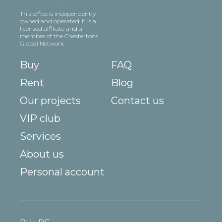
This office is independently
owned and operated. It is a
licensed affiliate and a
member of the Chestertons
Global Network
Buy
FAQ
Rent
Blog
Our projects
Contact us
VIP club
Services
About us
Personal account