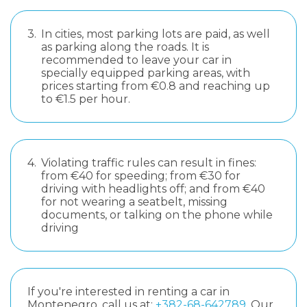
3.
In cities, most parking lots are paid, as well
as parking along the roads. It is
recommended to leave your car in
specially equipped parking areas, with
prices starting from €0.8 and reaching up
to €1.5 per hour.
4.
Violating traffic rules can result in fines:
from €40 for speeding; from €30 for
driving with headlights off; and from €40
for not wearing a seatbelt, missing
documents, or talking on the phone while
driving
If you're interested in renting a car in
Montenegro, call us at:
+382-68-642789
. Our