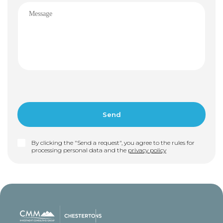
By clicking the "Send a request", you agree to the rules for
processing personal data and the
privacy policy