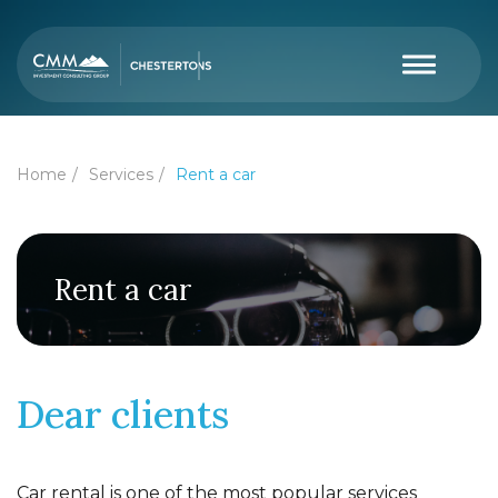
Home
Services
Rent a car
Rent a car
Dear clients
Car rental is one of the most popular services