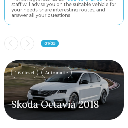
staff will advise you on the suitable vehicle for
your needs, share interesting routes, and
answer all your questions
01
/
05
1.6 diesel
Automatic
Skoda Octavia 2018