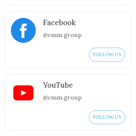
Facebook
@cmm.group
FOLLOW US
YouTube
@cmm.group
FOLLOW US