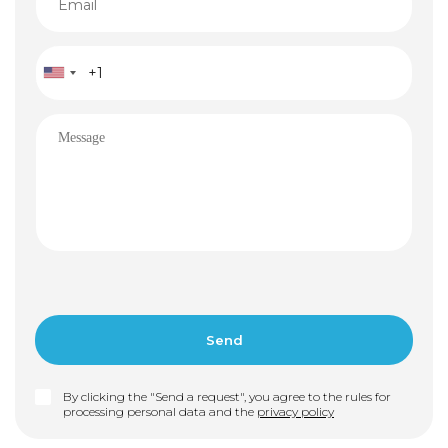
By clicking the "Send a request", you agree to the rules for
processing personal data and the
privacy policy