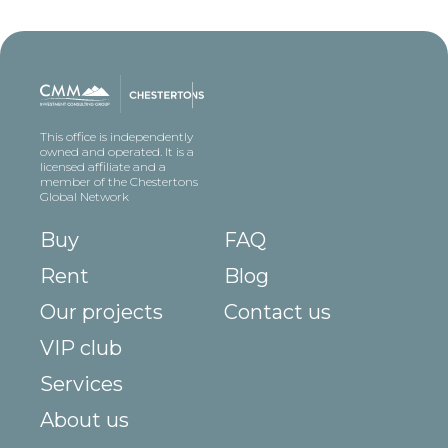
This office is independently
owned and operated. It is a
licensed affiliate and a
member of the Chestertons
Global Network
Buy
FAQ
Rent
Blog
Our projects
Contact us
VIP club
Services
About us