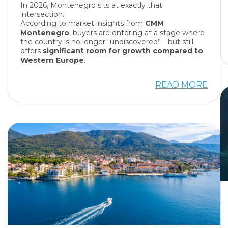
In 2026, Montenegro sits at exactly that
intersection.
According to market insights from
CMM
Montenegro
, buyers are entering at a stage where
the country is no longer “undiscovered”—but still
offers
significant room for growth compared to
Western Europe
.
READ MORE