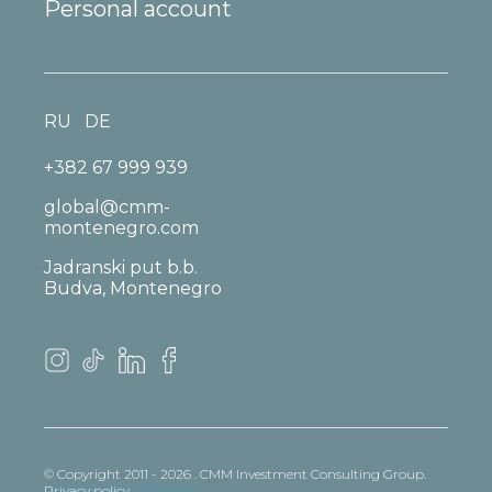
Personal account
RU
DE
+382 67 999 939
global@cmm-
montenegro.com
Jadranski put b.b.
Budva, Montenegro
© Copyright 2011 - 2026 . CMM Investment Consulting Group.
Privacy policy