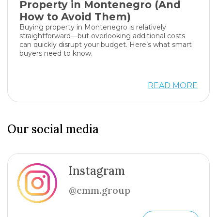
Property in Montenegro (And
How to Avoid Them)
Buying property in Montenegro is relatively
straightforward—but overlooking additional costs
can quickly disrupt your budget. Here’s what smart
buyers need to know.
READ MORE
Our social media
Instagram
@cmm.group