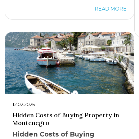
READ MORE
12.02.2026
Hidden Costs of Buying Property in
Montenegro
Hidden Costs of Buying