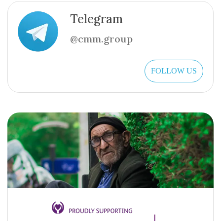
Telegram
@cmm.group
FOLLOW US