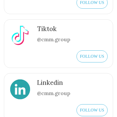
FOLLOW US
Tiktok
@cmm.group
FOLLOW US
Linkedin
@cmm.group
FOLLOW US