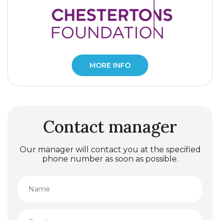
MORE INFO
Contact manager
Our manager will contact you at the specified
phone number as soon as possible.