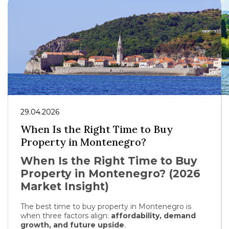
29.04.2026
When Is the Right Time to Buy
Property in Montenegro?
When Is the Right Time to Buy
Property in Montenegro? (2026
Market Insight)
The best time to buy property in
Montenegro
is
when three factors align:
affordability, demand
growth, and future upside
.