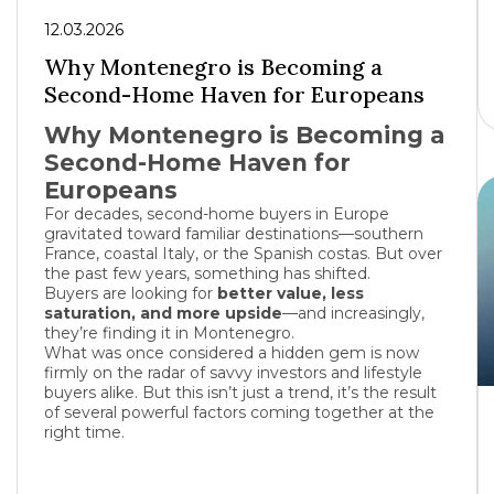
12.03.2026
Why Montenegro is Becoming a
Second-Home Haven for Europeans
Why Montenegro is Becoming a
Second-Home Haven for
Europeans
For decades, second-home buyers in Europe
gravitated toward familiar destinations—southern
France
, coastal
Italy
, or the Spanish costas. But over
the past few years, something has shifted.
Buyers are looking for
better value, less
saturation, and more upside
—and increasingly,
they’re finding it in
Montenegro
.
What was once considered a hidden gem is now
firmly on the radar of savvy investors and lifestyle
buyers alike. But this isn’t just a trend, it’s the result
of several powerful factors coming together at the
right time.