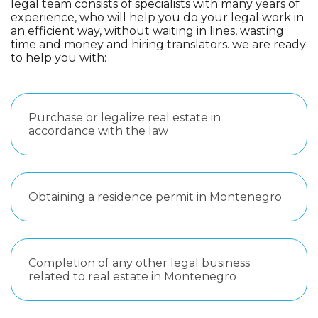
legal team consists of specialists with many years of
experience, who will help you do your legal work in
an efficient way, without waiting in lines, wasting
time and money and hiring translators. we are ready
to help you with:
Purchase or legalize real estate in
accordance with the law
Obtaining a residence permit in Montenegro
Completion of any other legal business
related to real estate in Montenegro