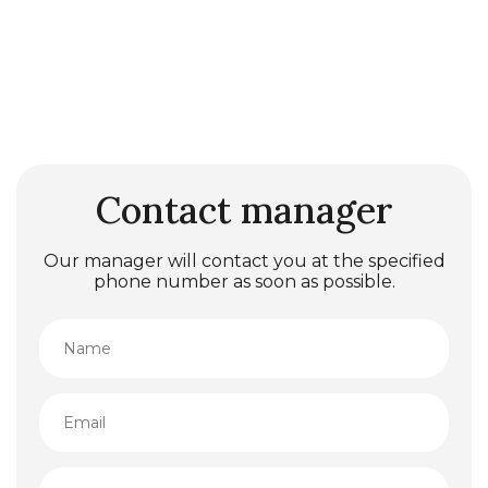
Contact manager
Our manager will contact you at the specified
phone number as soon as possible.