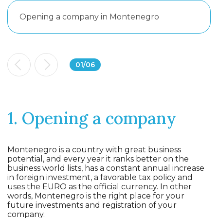
Opening a company in Montenegro
01
/
06
1. Opening a company
Montenegro is a country with great business
potential, and every year it ranks better on the
business world lists, has a constant annual increase
in foreign investment, a favorable tax policy and
uses the EURO as the official currency. In other
words, Montenegro is the right place for your
future investments and registration of your
company.