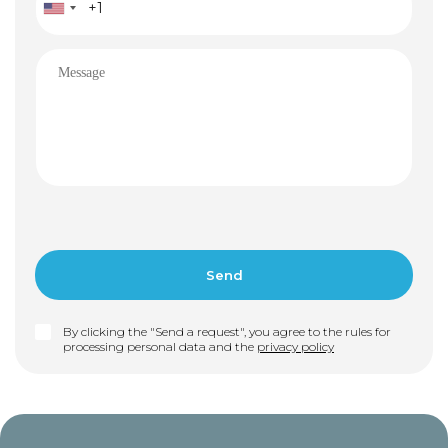
By clicking the "Send a request", you agree to the rules for
processing personal data and the
privacy policy