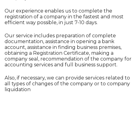
Our experience enables us to complete the
registration of a company in the fastest and most
efficient way possible, in just 7-10 days.
Our service includes preparation of complete
documentation, assistance in opening a bank
account, assistance in finding business premises,
obtaining a Registration Certificate, making a
company seal, recommendation of the company for
accounting services and full business support.
Also, if necessary, we can provide services related to
all types of changes of the company or to company
liquidation