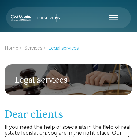
Home
Services
Legal services
Legal services
Dear clients
If you need the help of specialists in the field of real
estate legislation, you are in the right place. Our