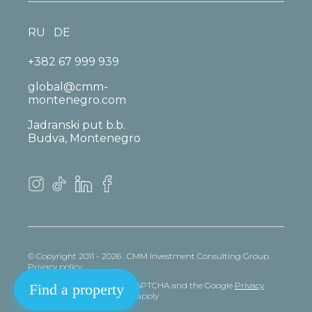
RU
DE
+382 67 999 939
global@cmm-
montenegro.com
Jadranski put b.b.
Budva, Montenegro
© Copyright 2011 - 2026 . CMM Investment Consulting Group.
Privacy policy
This site is protected by reCAPTCHA and the Google
Privacy
Find a property
policy
and
Terms
of Service apply