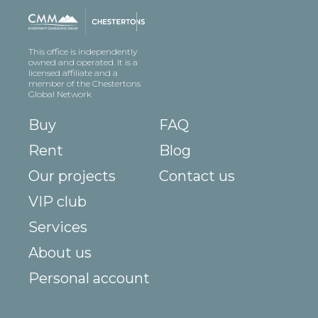
This office is independently
owned and operated. It is a
licensed affiliate and a
member of the Chestertons
Global Network
Buy
FAQ
Rent
Blog
Our projects
Contact us
VIP club
Services
About us
Personal account