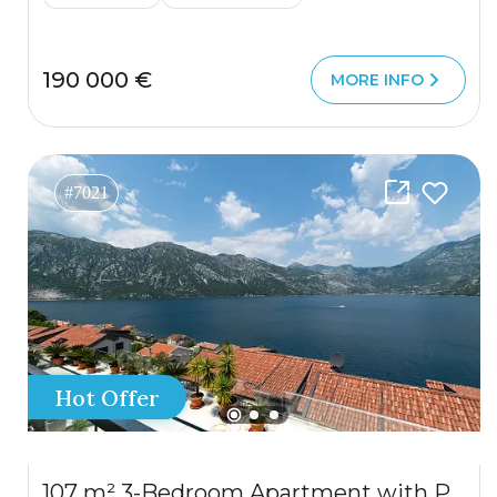
190 000 €
MORE INFO
#7021
Hot Offer
107 m² 3-Bedroom Apartment with Panoramic Sea View in Kostanjica