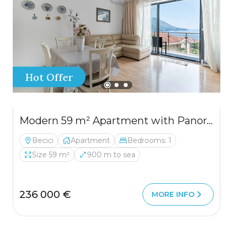
Hot Offer
Modern 59 m² Apartment with Panoramic Sea View in Bečići
Becici
Apartment
Bedrooms: 1
Size 59 m²
900 m to sea
236 000 €
MORE INFO