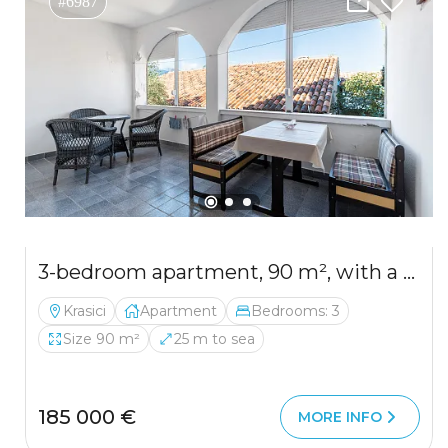
#6987
3-bedroom apartment, 90 m², with a partial sea view from the terrace
Krasici
Apartment
Bedrooms: 3
Size 90 m²
25 m to sea
185 000 €
MORE INFO