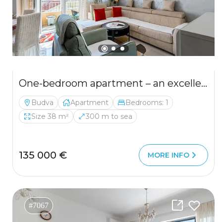
One-bedroom apartment – an excellent investment in Budva.
Budva
Apartment
Bedrooms: 1
Size 38 m²
300 m to sea
135 000 €
MORE INFO
#7067