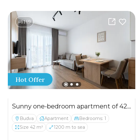
#6169
Hot Offer
Sunny one-bedroom apartment of 42 m² in Budva, close to the sea.
Budva
Apartment
Bedrooms: 1
Size 42 m²
1200 m to sea