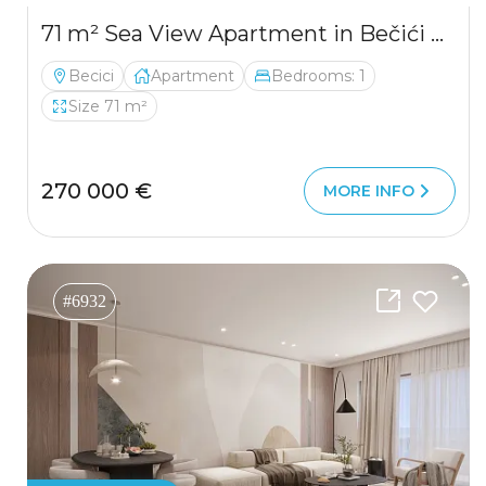
71 m² Sea View Apartment in Bečići 71 m² Sea View Apartment in Bečići
Becici
Apartment
Bedrooms: 1
Size 71 m²
270 000 €
MORE INFO
#6932