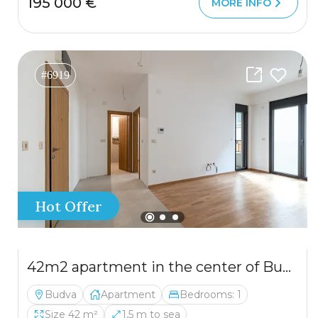
195 000 €
MORE INFO
#6919
Hot Offer
42m2 apartment in the center of Budva with a garage in a new building
Budva
Apartment
Bedrooms: 1
Size 42 m²
1,5 m to sea