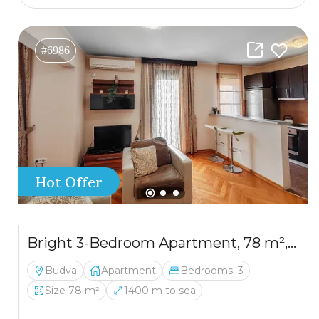
#6986
Hot Offer
Bright 3-Bedroom Apartment, 78 m², Budva
Budva
Apartment
Bedrooms: 3
Size 78 m²
1400 m to sea