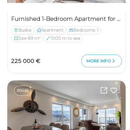
Furnished 1-Bedroom Apartment for Sale in Budva, Lazi – 89m² with Sea View
Budva
Apartment
Bedrooms: 1
Size 89 m²
1000 m to sea
225 000 €
MORE INFO
#6646