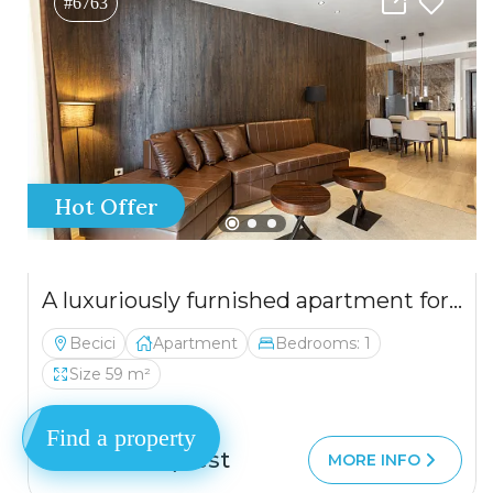
#6763
Hot Offer
A luxuriously furnished apartment for sale in Bečići – an opportunity not to be missed.
Becici
Apartment
Bedrooms: 1
Size 59 m²
Find a property
Price on request
MORE INFO