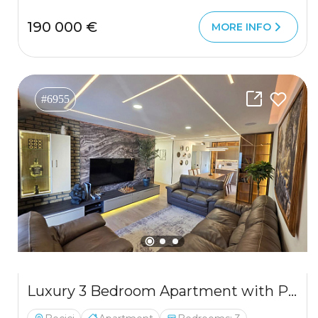
190 000 €
MORE INFO
#6955
Luxury 3 Bedroom Apartment with Private Sauna 300 m from the Sea