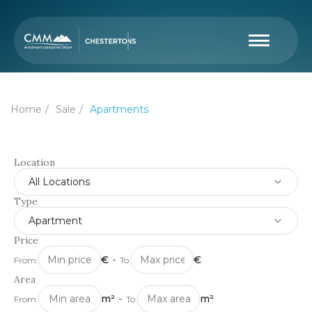
Home
Sale
Apartments
Location
All Locations
Type
Apartment
Price
€
-
€
From:
To:
Area
m²
-
m²
From:
To: