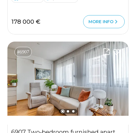
178 000 €
MORE INFO
#6907
6907 Two-bedroom furnished apartment 63 m², Podkuk, Tivat