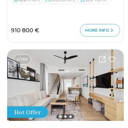
Apartment
Bedrooms: 2
Size 138 m²
910 800 €
MORE INFO
#7096
Hot Offer