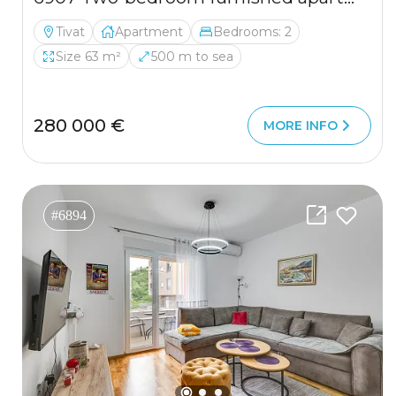
Tivat
Apartment
Bedrooms: 2
Size 63 m²
500 m to sea
280 000 €
MORE INFO
#6894