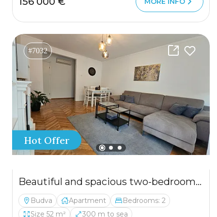
156 000 €
MORE INFO
#7032
Hot Offer
Beautiful and spacious two-bedroom apartment in an excellent location
Budva
Apartment
Bedrooms: 2
Size 52 m²
300 m to sea