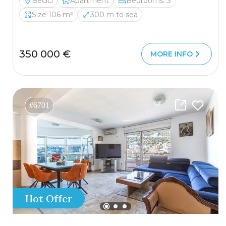
Becici
Apartment
Bedrooms: 3
Size 106 m²
300 m to sea
350 000 €
MORE INFO
#6701
Hot Offer