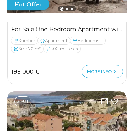
Hot Offer
For Sale One Bedroom Apartment with Two Spacious Terraces and Sea View in Kumbor, Herceg Novi
Kumbor
Apartment
Bedrooms: 1
Size 70 m²
500 m to sea
195 000 €
MORE INFO
#6931