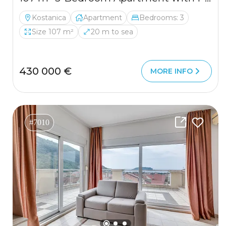
Kostanica
Apartment
Bedrooms: 3
Size 107 m²
20 m to sea
430 000 €
MORE INFO
#7010