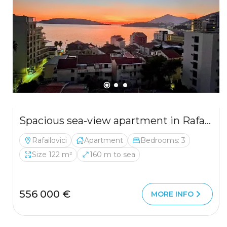
Spacious sea-view apartment in Rafailovici — 122 m², garage included
Rafailovici
Apartment
Bedrooms: 3
Size 122 m²
160 m to sea
556 000 €
MORE INFO