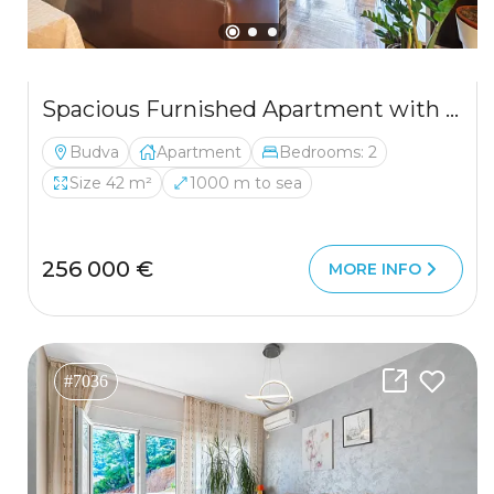
Spacious Furnished Apartment with Loft Potential and Sea View in Budva
Budva
Apartment
Bedrooms: 2
Size 42 m²
1000 m to sea
256 000 €
MORE INFO
#7036