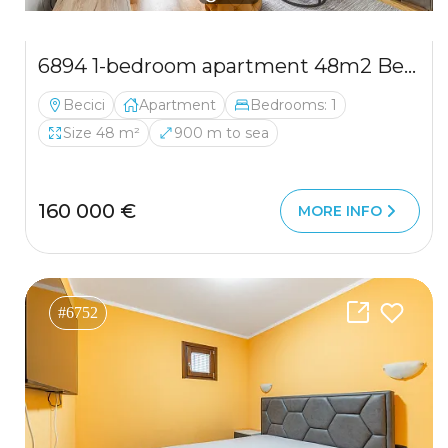
6894 1-bedroom apartment 48m2 Becici
Becici
Apartment
Bedrooms: 1
Size 48 m²
900 m to sea
160 000 €
MORE INFO
#6752