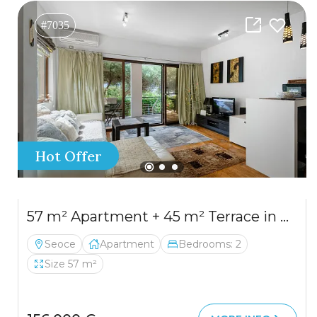
#7035
Hot Offer
57 m² Apartment + 45 m² Terrace in Seoce, Budva
Seoce
Apartment
Bedrooms: 2
Size 57 m²