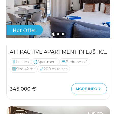
Hot Offer
ATTRACTIVE APARTMENT IN LUŠTICA – AN EXCELLENT INVESTMENT OPPORTUNITY
Lustica
Apartment
Bedrooms: 1
Size 42 m²
200 m to sea
345 000 €
MORE INFO