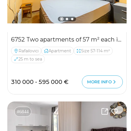
6752 Two apartments of 57 m² each in Rafailovići, first line
Rafailovici
Apartment
Size 57-114 m²
25 m to sea
310 000 - 595 000 €
MORE INFO
#6844