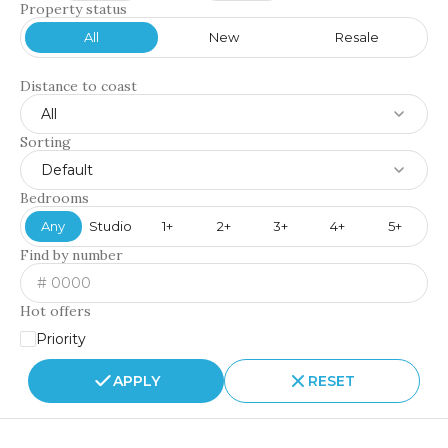
Property status
All
New
Resale
Distance to coast
All
Sorting
Default
Bedrooms
Any
Studio
1+
2+
3+
4+
5+
Find by number
Hot offers
Priority
APPLY
RESET