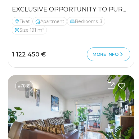
EXCLUSIVE OPPORTUNITY TO PURCHASE A LUXURIOUS DUPLEX
Tivat
Apartment
Bedrooms: 3
Size 191 m²
1 122 450 €
MORE INFO
#7089