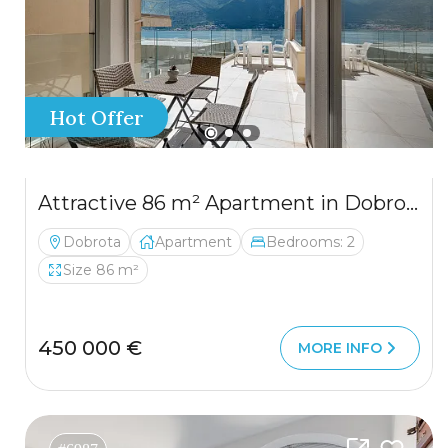
Hot Offer
Attractive 86 m² Apartment in Dobrota – Large Terrace, Sea View, Garage & Storage
Dobrota
Apartment
Bedrooms: 2
Size 86 m²
450 000 €
MORE INFO