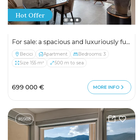
Hot Offer
For sale: a spacious and luxuriously furnished three-bedroom apartment in the Sunny Side complex.
Becici
Apartment
Bedrooms: 3
Size 155 m²
500 m to sea
699 000 €
MORE INFO
#6988