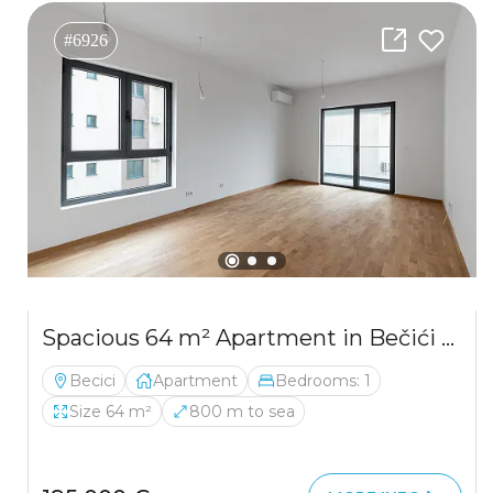
#6926
Spacious 64 m² Apartment in Bečići with Sea View
Becici
Apartment
Bedrooms: 1
Size 64 m²
800 m to sea