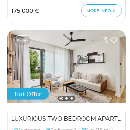
175 000 €
MORE INFO
#7097
Hot Offer
LUXURIOUS TWO BEDROOM APARTMENT