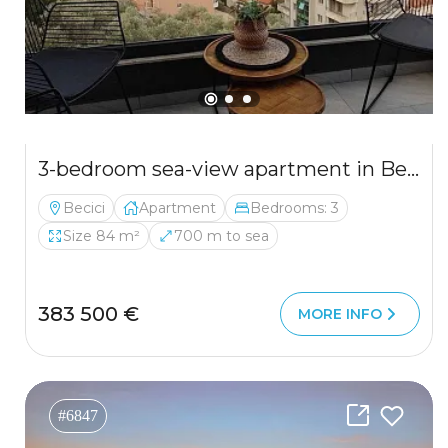
3-bedroom sea-view apartment in Becici — new building, garage included
Becici
Apartment
Bedrooms: 3
Size 84 m²
700 m to sea
383 500 €
MORE INFO
#6847