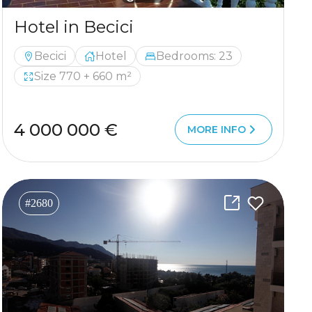
Hotel in Becici
Becici
Hotel
Bedrooms: 23
Size 770 + 660 m²
4 000 000 €
MORE INFO
#2680