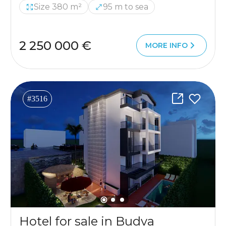
Size 380 m²
95 m to sea
2 250 000 €
MORE INFO
#3516
Hotel for sale in Budva