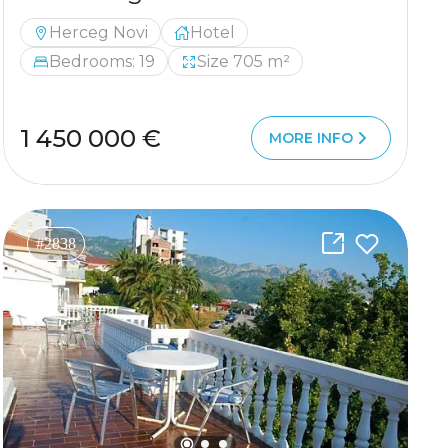
Herceg Novi
Hotel
Bedrooms: 19
Size 705 m²
1 450 000 €
MORE INFO
#2838