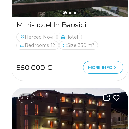
Mini-hotel In Baosici
Herceg Novi
Hotel
Bedrooms: 12
Size 350 m²
950 000 €
MORE INFO
#2317