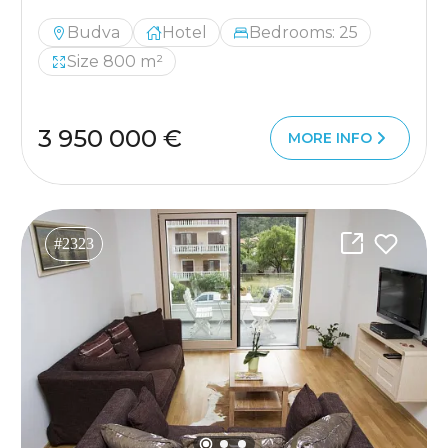
Budva
Hotel
Bedrooms: 25
Size 800 m²
3 950 000 €
MORE INFO
#2323