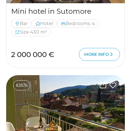
Mini hotel in Sutomore
Bar
Hotel
Bedrooms: 4
Size 430 m²
2 000 000 €
MORE INFO
#2676