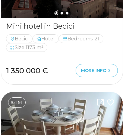
Mini hotel in Becici
Becici
Hotel
Bedrooms: 21
Size 1173 m²
1 350 000 €
MORE INFO
#2191