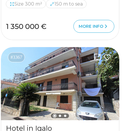
Size 300 m²
150 m to sea
1 350 000 €
MORE INFO
#3367
Hotel in Igalo