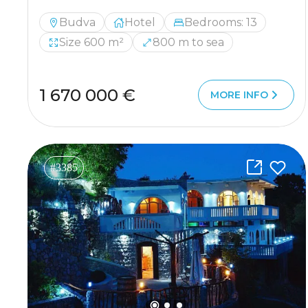
Budva
Hotel
Bedrooms: 13
Size 600 m²
800 m to sea
1 670 000 €
MORE INFO
#3385