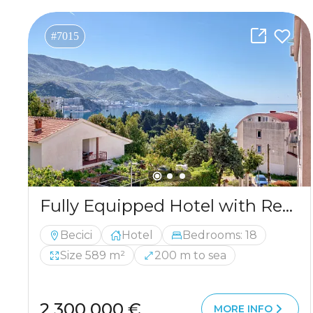
#7015
Fully Equipped Hotel with Restaurant in Bečići – 200m from the Sea
Becici
Hotel
Bedrooms: 18
Size 589 m²
200 m to sea
2 300 000 €
MORE INFO