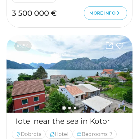
3 500 000 €
MORE INFO
#5291
Hotel near the sea in Kotor
Dobrota
Hotel
Bedrooms: 7