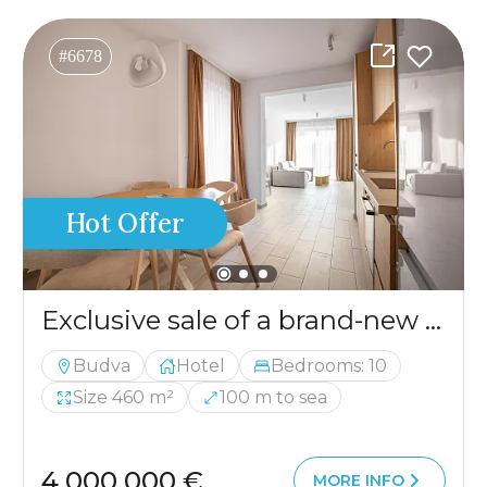
#6678
Hot Offer
Exclusive sale of a brand-new hotel in Budva
Budva
Hotel
Bedrooms: 10
Size 460 m²
100 m to sea
4 000 000 €
MORE INFO