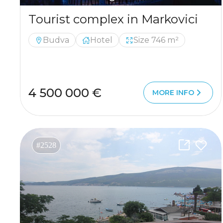
Tourist complex in Markovici
Budva
Hotel
Size 746 m²
4 500 000 €
MORE INFO
#2528