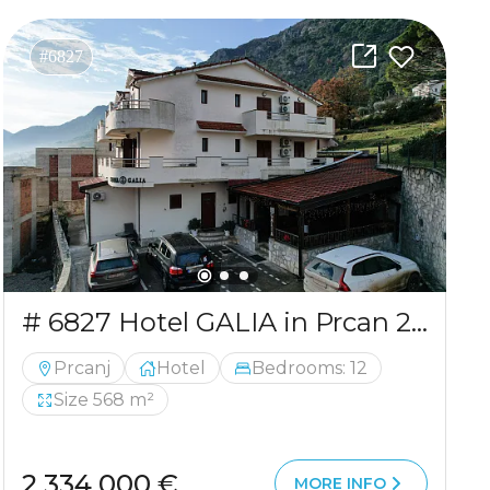
#6827
# 6827 Hotel GALIA in Prcan 2.334 mln
Prcanj
Hotel
Bedrooms: 12
Size 568 m²
2 334 000 €
MORE INFO