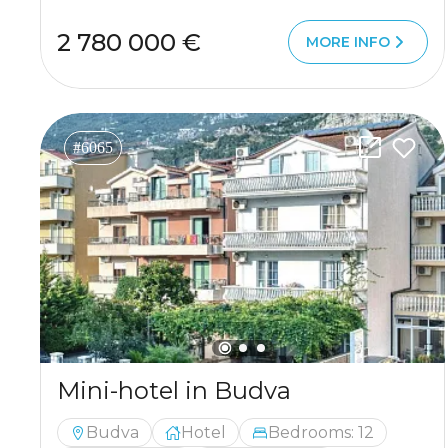
2 780 000 €
MORE INFO
#6065
Mini-hotel in Budva
Budva
Hotel
Bedrooms: 12