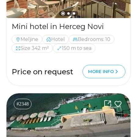
Mini hotel in Herceg Novi
Meljine
Hotel
Bedrooms: 10
Size 342 m²
150 m to sea
Price on request
MORE INFO
#2348