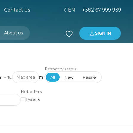
Contact us
EN
+382 67 999 939
About us
SIGN IN
Buying property in Montenegro
Investment in Montenegro
Property status
²
-
m²
All
New
Resale
To:
Hot offers
Priority