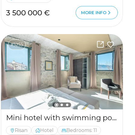
3 500 000 €
MORE INFO
#5255
Mini hotel with swimming pool near Kotor
Risan
Hotel
Bedrooms: 11