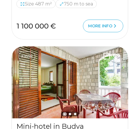
Size 487 m²
750 m to sea
1 100 000 €
MORE INFO
#3698
Mini-hotel in Budva