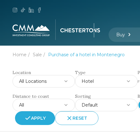
Buy
Home
Sale
Purchase of a hotel in Montenegro
Location
Type
P
All Locations
Hotel
F
Distance to coast
Sorting
All
Default
APPLY
RESET