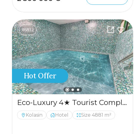
#6812
Hot Offer
Eco-Luxury 4★ Tourist Complex for Sale – Kolašin
Kolasin
Hotel
Size 4881 m²