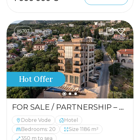
#6707
Hot Offer
FOR SALE / PARTNERSHIP – HOTEL IN A PRIME LOCATION
Dobre Vode
Hotel
Bedrooms: 20
Size 1186 m²
350 m to sea