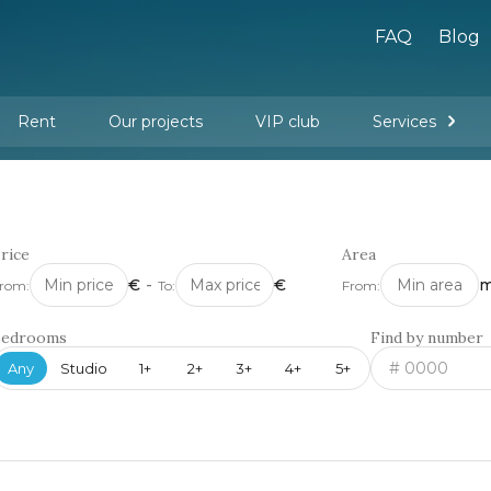
FAQ
Blog
Rent
Our projects
VIP club
Services
New buildings
Legal services
Management company services
Property rental
Interior design and furnishing
rice
Area
€
-
€
m
rom:
To:
From:
Bedrooms
Find by number
Any
Studio
1+
2+
3+
4+
5+