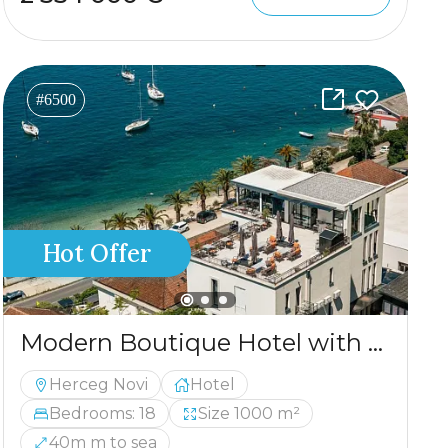
#6500
Hot Offer
Modern Boutique Hotel with Panoramic Views – Luxury Adriatic Investment
Herceg Novi
Hotel
Bedrooms: 18
Size 1000 m²
40m m to sea