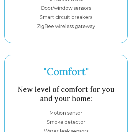
Door/window sensors
Smart circuit breakers
ZigBee wireless gateway
"Comfort"
New level of comfort for you
and your home:
Motion sensor
Smoke detector
Water leak sensors