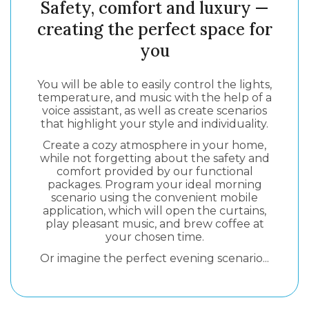
Safety, comfort and luxury —
creating the perfect space for
you
You will be able to easily control the lights,
temperature, and music with the help of a
voice assistant, as well as create scenarios
that highlight your style and individuality.
Create a cozy atmosphere in your home,
while not forgetting about the safety and
comfort provided by our functional
packages. Program your ideal morning
scenario using the convenient mobile
application, which will open the curtains,
play pleasant music, and brew coffee at
your chosen time.
Or imagine the perfect evening scenario...