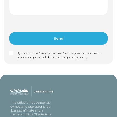
By clicking the "Send a request", you agree to the rules for
processing personal data and the
privacy policy
This office is independently
owned and operated. It is a
licensed affiliate and a
member of the Chestertons