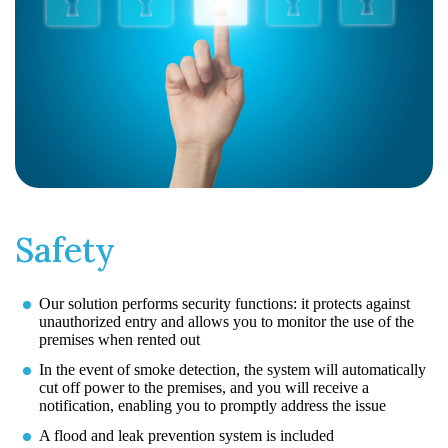
Safety
Our solution performs security functions: it protects against
unauthorized entry and allows you to monitor the use of the
premises when rented out
In the event of smoke detection, the system will automatically
cut off power to the premises, and you will receive a
notification, enabling you to promptly address the issue
A flood and leak prevention system is included