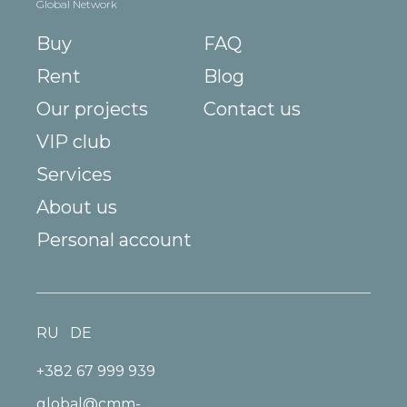
Global Network
Buy
FAQ
Rent
Blog
Our projects
Contact us
VIP club
Services
About us
Personal account
RU
DE
+382 67 999 939
global@cmm-