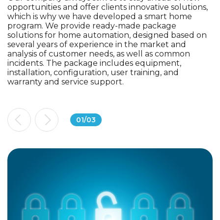
opportunities and offer clients innovative solutions,
which is why we have developed a smart home
program. We provide ready-made package
solutions for home automation, designed based on
several years of experience in the market and
analysis of customer needs, as well as common
incidents. The package includes equipment,
installation, configuration, user training, and
warranty and service support.
01
/
03