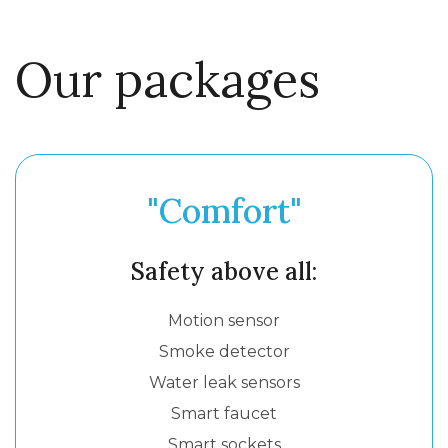
Our packages
"Comfort"
Safety above all:
Motion sensor
Smoke detector
Water leak sensors
Smart faucet
Smart sockets