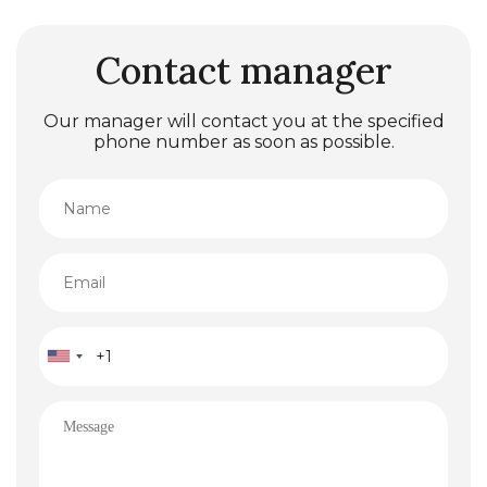
Contact manager
Our manager will contact you at the specified
phone number as soon as possible.