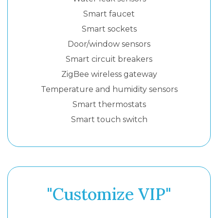
Smart faucet
Smart sockets
Door/window sensors
Smart circuit breakers
ZigBee wireless gateway
Temperature and humidity sensors
Smart thermostats
Smart touch switch
"Customize VIP"