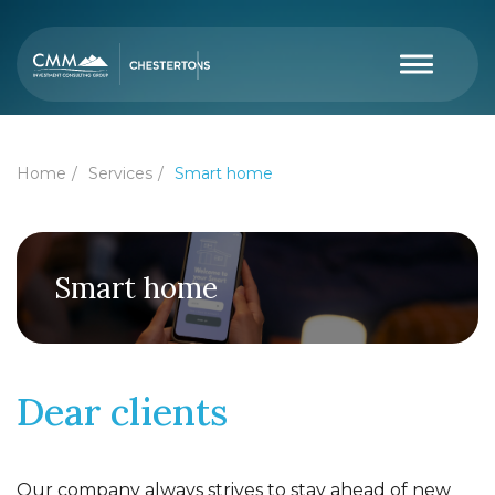
Home
Services
Smart home
Smart home
Dear clients
Our company always strives to stay ahead of new