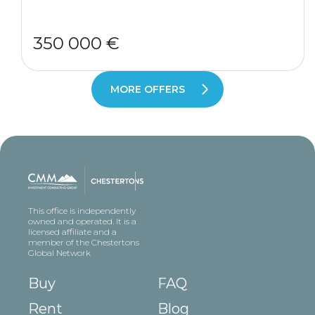
350 000 €
MORE OFFERS
This office is independently
owned and operated. It is a
licensed affiliate and a
member of the Chestertons
Global Network
Buy
FAQ
Rent
Blog