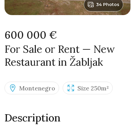
34 Photos
600 000 €
For Sale or Rent — New
Restaurant in Žabljak
Montenegro
Size 250m²
Description