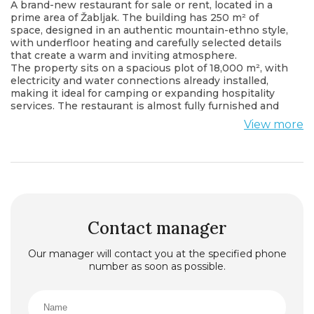
A brand-new restaurant for sale or rent, located in a
prime area of Žabljak. The building has 250 m² of
space, designed in an authentic mountain-ethno style,
with underfloor heating and carefully selected details
that create a warm and inviting atmosphere.
The property sits on a spacious plot of 18,000 m², with
electricity and water connections already installed,
making it ideal for camping or expanding hospitality
services. The restaurant is almost fully furnished and
ready for operation or further customization according
View more
to the buyer’s or tenant’s needs.
An excellent investment opportunity in the growing
tourist region of Žabljak — quiet location, natural
surroundings, and complete infrastructure already in
place.
Contact manager
Our manager will contact you at the specified phone
number as soon as possible.