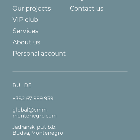
Our projects
Contact us
VIP club
Services
About us
Personal account
RU
DE
+382 67 999 939
global@cmm-
montenegro.com
Jadranski put b.b.
Budva, Montenegro