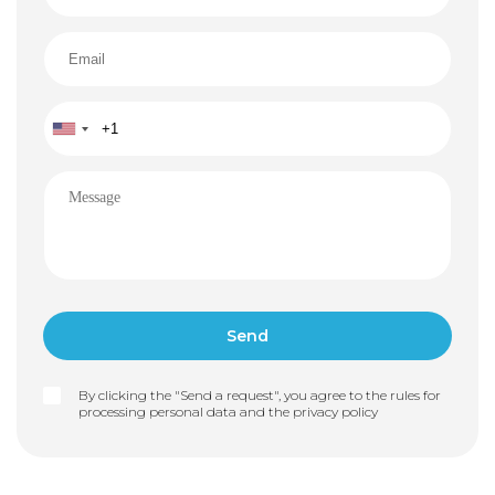
By clicking the "Send a request", you agree to the rules for
processing personal data and the
privacy policy