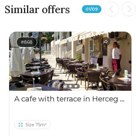
Similar offers
01
/
09
#868
A cafe with terrace in Herceg Novi
Size 75m²