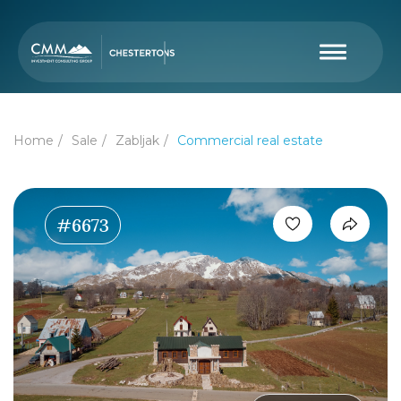
Home
Sale
Zabljak
Commercial real estate
#6673