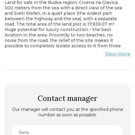
Land for sale in the Budva region, Crvena na Glavica,
300 meters from the sea with a direct view of the sea
and Sveti Stefan, in a quiet place (the widest part
between the highway and the sea), with a separate
road. The total area of the land plot is 17,939.07 m².
Huge potential for luxury construction - the best
location in the area. Proximity to two beaches, no
noise from the road, the relief of the site makes it
possible to completely isolate access to it from three
sides. The unique landscape offers beautiful views
View more
from any part of the site.
Contact manager
Our manager will contact you at the specified phone
number as soon as possible.