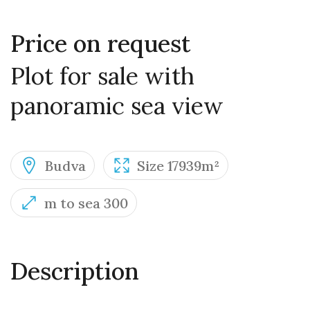
Price on request
Plot for sale with
panoramic sea view
Budva
Size 17939m²
m to sea 300
Description