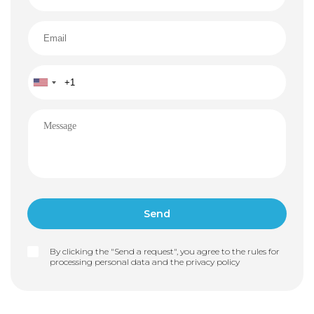
By clicking the "Send a request", you agree to the rules for
processing personal data and the
privacy policy