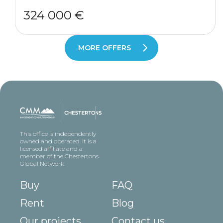
324 000 €
MORE OFFERS
This office is independently
owned and operated. It is a
licensed affiliate and a
member of the Chestertons
Global Network
Buy
FAQ
Rent
Blog
Our projects
Contact us