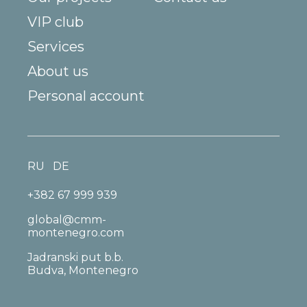
VIP club
Services
About us
Personal account
RU
DE
+382 67 999 939
global@cmm-
montenegro.com
Jadranski put b.b.
Budva, Montenegro