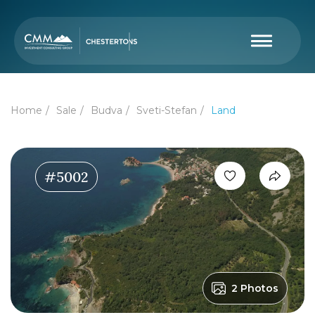
Home
Sale
Budva
Sveti-Stefan
Land
#5002
2 Photos