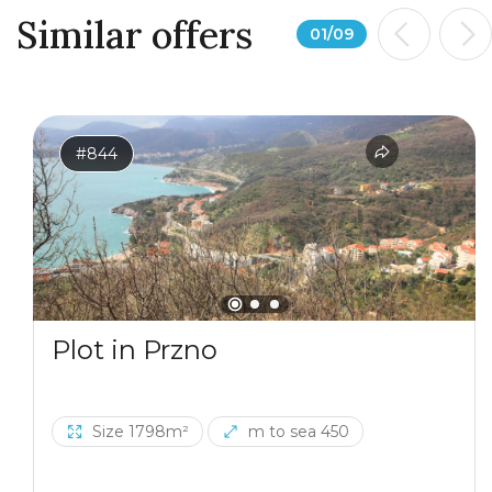
Similar offers
01
/
09
#844
Plot in Przno
Size 1798m²
m to sea 450