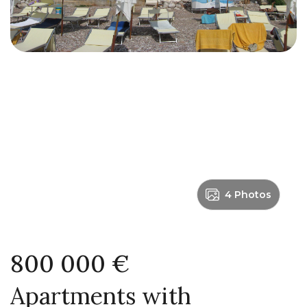
4 Photos
800 000 €
Apartments with