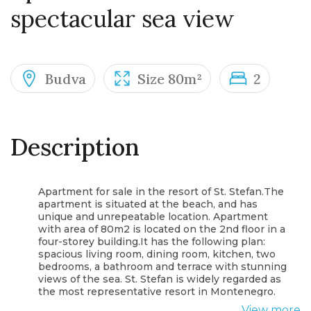
spectacular sea view
Budva
Size 80m²
2
Description
Apartment for sale in the resort of St. Stefan.The
apartment is situated at the beach, and has
unique and unrepeatable location. Apartment
with area of 80m2 is located on the 2nd floor in a
four-storey building.It has the following plan:
spacious living room, dining room, kitchen, two
bedrooms, a bathroom and terrace with stunning
views of the sea. St. Stefan is widely regarded as
the most representative resort in Montenegro.
After all, this city hotel is something you cannot
View more