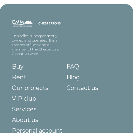
This office is independently
owned and operated. It is a
licensed affiliate and a
member of the Chestertons
Global Network
Buy
FAQ
Rent
Blog
Our projects
Contact us
VIP club
Services
About us
Personal account