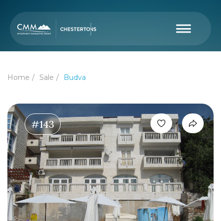
Home
Sale
Budva
#143