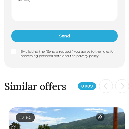
By clicking the "Send a request", you agree to the rules for
processing personal data and the
privacy policy
Similar offers
01
/
09
#2180