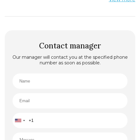
find in any country of the world. Quality of
service provided here suggests a high level of
service truly world class. The island of St. Stefan
is located in the Adriatic Sea at a distance of
about 8.5 km in a south-easterly direction from
the town of Budva. This is the territory of
Budvanska Riviera.
Contact manager
Our manager will contact you at the specified phone
number as soon as possible.