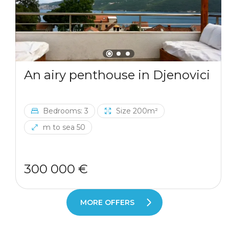
An airy penthouse in Djenovici
Bedrooms: 3
Size 200m²
m to sea 50
300 000 €
MORE OFFERS