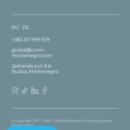
RU
DE
+382 67 999 939
global@cmm-
montenegro.com
Jadranski put b.b.
Budva, Montenegro
© Copyright 2011 - 2026 . CMM Investment Consulting Group.
Privacy policy