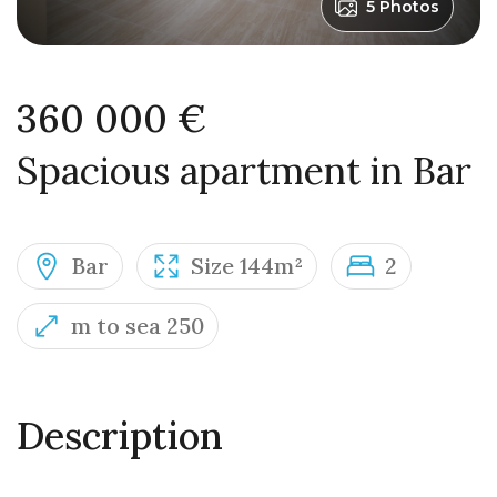
5 Photos
360 000 €
Spacious apartment in Bar
Bar
Size 144m²
2
m to sea 250
Description