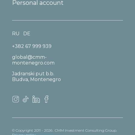
Personal account
RU
DE
+382 67 999 939
global@cmm-
montenegro.com
Jadranski put b.b.
Budva, Montenegro
© Copyright 2011 - 2026 . CMM Investment Consulting Group.
Privacy policy