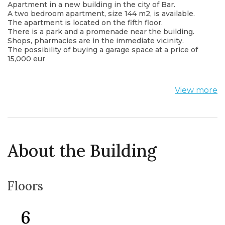
Apartment in a new building in the city of Bar.
A two bedroom apartment, size 144 m2, is available.
The apartment is located on the fifth floor.
There is a park and a promenade near the building.
Shops, pharmacies are in the immediate vicinity.
The possibility of buying a garage space at a price of
15,000 eur
View more
About the Building
Floors
6