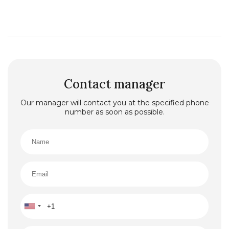
Contact manager
Our manager will contact you at the specified phone
number as soon as possible.