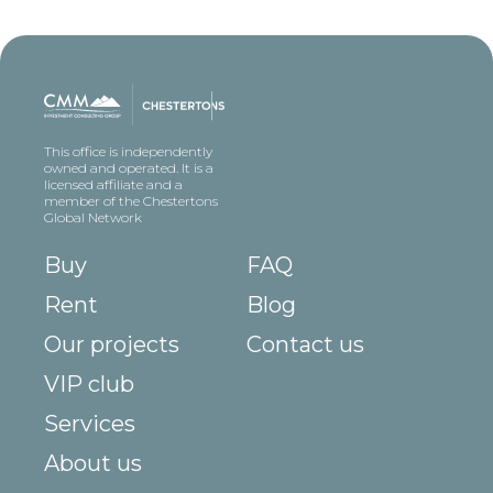
This office is independently
owned and operated. It is a
licensed affiliate and a
member of the Chestertons
Global Network
Buy
FAQ
Rent
Blog
Our projects
Contact us
VIP club
Services
About us