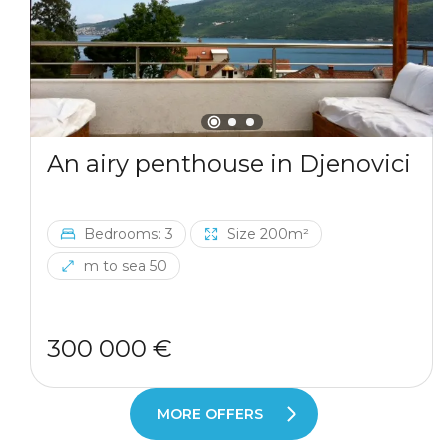
An airy penthouse in Djenovici
Bedrooms: 3
Size 200m²
m to sea 50
300 000 €
MORE OFFERS