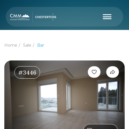
Home
Sale
Bar
#3446