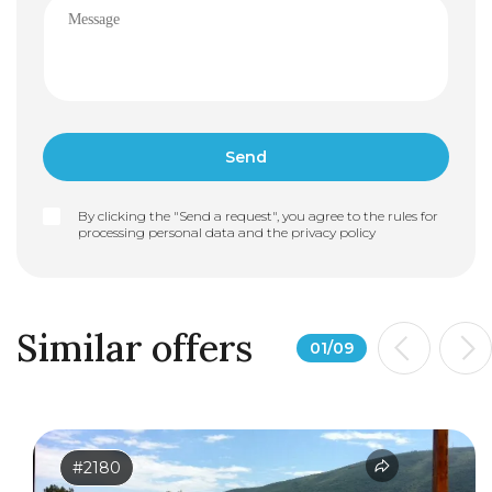
By clicking the "Send a request", you agree to the rules for
processing personal data and the
privacy policy
Similar offers
01
/
09
#2180