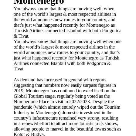
Montenegro
You always know that things are moving well, when
one of the world’s largest & most respected airlines in
the world announces new routes to your country, and
that’s just what happened recently for Montenegro as
Turkish Airlines connected Istanbul with both Podgorica
& Tivat.
You always know that things are moving well when one
of the world’s largest & most respected airlines in the
world announces new routes to your country, and that’s
just what happened recently for Montenegro as Turkish
Airlines connected Istanbul with both Podgorica &
Tivat.
As demand has increased in general with reports
suggesting that numbers now easily surpass figures in
2019, Montenegro has continued to excel itself on the
Global Tourism stage, regularly being voted as the
Number one Place to visit in 2022/2023. Despite the
pandemic (which almost entirely wiped out the Tourism
Industry in Montenegro) domestic investment in the
country’s infrastructure remained very strong, resulting
in a renewed effort to attract more tourists to its shores,
allowing people to marvel in the beautiful towns such as
Kotor & Budva.