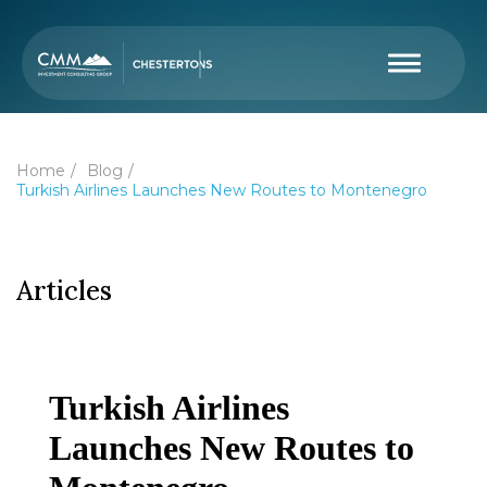
Home
Blog
Turkish Airlines Launches New Routes to Montenegro
Articles
Turkish Airlines
Launches New Routes to