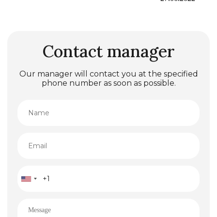
Contact manager
Our manager will contact you at the specified
phone number as soon as possible.