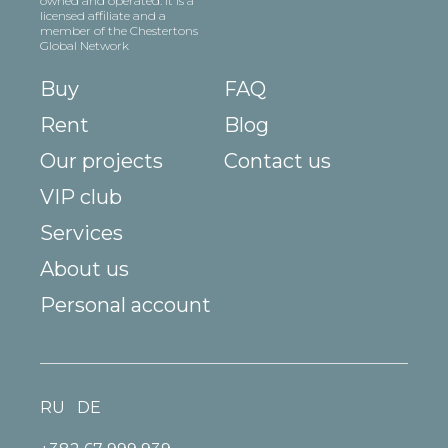
owned and operated. It is a
licensed affiliate and a
member of the Chestertons
Global Network
Buy
FAQ
Rent
Blog
Our projects
Contact us
VIP club
Services
About us
Personal account
RU
DE