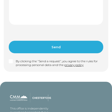
By clicking the "Send a request", you agree to the rules for
processing personal data and the
privacy policy
This office is independently