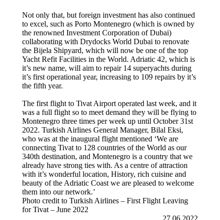
Not only that, but foreign investment has also continued
to excel, such as Porto Montenegro (which is owned by
the renowned Investment Corporation of Dubai)
collaborating with Drydocks World Dubai to renovate
the Bijela Shipyard, which will now be one of the top
Yacht Refit Facilities in the World. Adriatic 42, which is
it’s new name, will aim to repair 14 superyachts during
it’s first operational year, increasing to 109 repairs by it’s
the fifth year.
The first flight to Tivat Airport operated last week, and it
was a full flight so to meet demand they will be flying to
Montenegro three times per week up until October 31st
2022. Turkish Airlines General Manager, Bilal Eksi,
who was at the inaugural flight mentioned ‘We are
connecting Tivat to 128 countries of the World as our
340th destination, and Montenegro is a country that we
already have strong ties with. As a centre of attraction
with it’s wonderful location, History, rich cuisine and
beauty of the Adriatic Coast we are pleased to welcome
them into our network.’
Photo credit to Turkish Airlines – First Flight Leaving
for Tivat – June 2022
27.06.2022