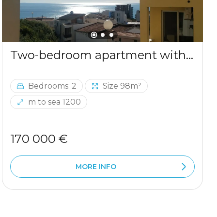
Two-bedroom apartment with sea view in Ulcinj
Bedrooms: 2
Size 98m²
m to sea 1200
170 000 €
MORE INFO