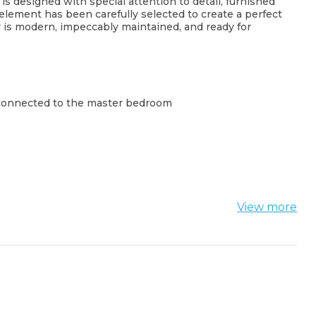
 designed with special attention to detail, furnished
element has been carefully selected to create a perfect
or is modern, impeccably maintained, and ready for
 connected to the master bedroom
View more
h, supermarkets, restaurants, and the seaside
a combination of luxury, comfort, and an exceptional
 the Budva Riviera.