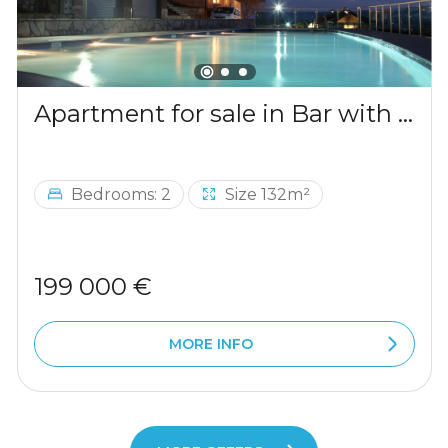
Apartment for sale in Bar with a mountains view
Bedrooms: 2
Size 132m²
199 000 €
MORE INFO