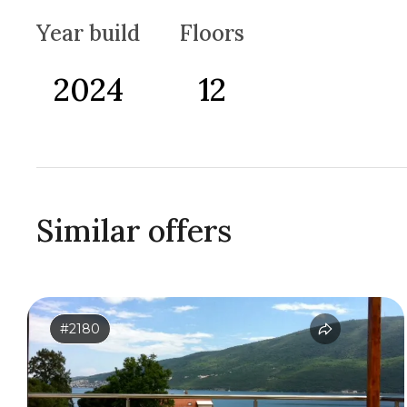
Year build
Floors
2024
12
Similar offers
#2180