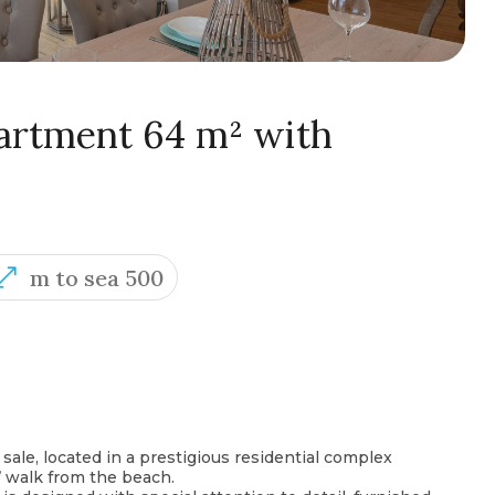
rtment 64 m² with
m to sea 500
 sale, located in a prestigious residential complex
’ walk from the beach.