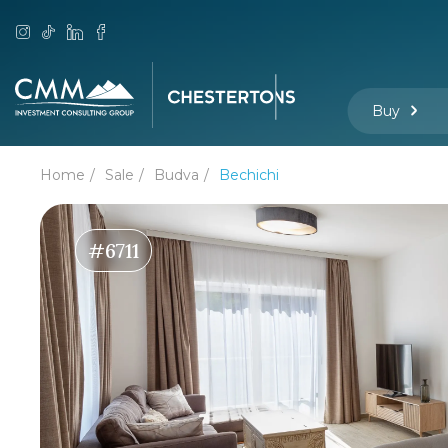
Buy
Home
Sale
Budva
Bechichi
#6711