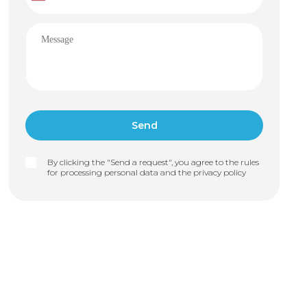
By clicking the "Send a request", you agree to the rules
for processing personal data and the
privacy policy