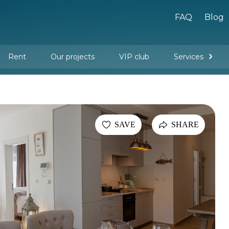
FAQ
Blog
Rent
Our projects
VIP club
Services
New buildings
Legal services
Management company services
Property rental
Interior design and furnishing
SAVE
SHARE