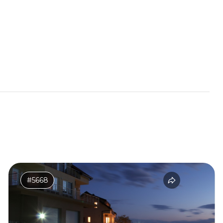
#5668