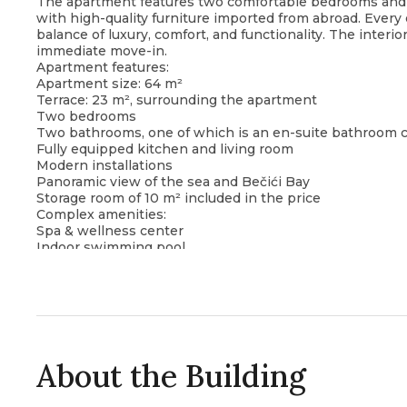
The apartment features two comfortable bedrooms and is
with high-quality furniture imported from abroad. Every 
balance of luxury, comfort, and functionality. The interi
immediate move-in.
Apartment features:
Apartment size: 64 m²
Terrace: 23 m², surrounding the apartment
Two bedrooms
Two bathrooms, one of which is an en-suite bathroom
Fully equipped kitchen and living room
Modern installations
Panoramic view of the sea and Bečići Bay
Storage room of 10 m² included in the price
Complex amenities:
Spa & wellness center
Indoor swimming pool
Sauna
Jacuzzi
The apartment is located in close proximity to the beac
promenade, making it an ideal choice for those seeking 
living environment in one of the most desirable areas of
About the Building