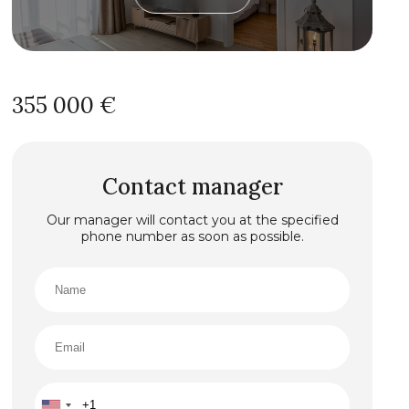
355 000 €
Contact manager
Our manager will contact you at the specified
phone number as soon as possible.