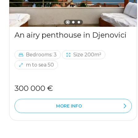
An airy penthouse in Djenovici
Bedrooms: 3
Size 200m²
m to sea 50
300 000 €
MORE INFO