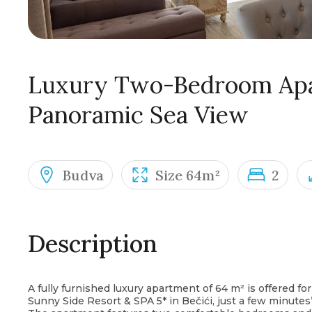
Luxury Two-Bedroom Apa
Panoramic Sea View
Budva
Size 64m²
2
Description
A fully furnished luxury apartment of 64 m² is offered for
Sunny Side Resort & SPA 5* in Bečići, just a few minutes