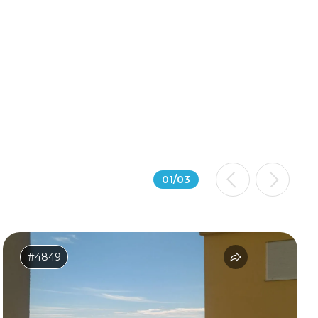
01
/
03
#4849