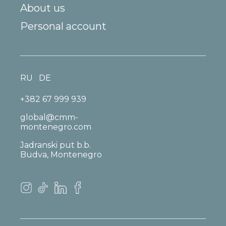
About us
Personal account
RU
DE
+382 67 999 939
global@cmm-
montenegro.com
Jadranski put b.b.
Budva, Montenegro