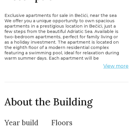
Exclusive apartments for sale in Bečići, near the sea
We offer you a unique opportunity to own spacious
apartments in a prestigious location in Bečići, just a
few steps from the beautiful Adriatic Sea. Available is
two-bedroom apartments, perfect for family living or
as a holiday investment. The apartment is located on
the eighth floor of a modern residential complex
featuring a swimming pool, ideal for relaxation during
warm summer days. Each apartment will be
luxuriously furnished with carefully selected materials
View more
and high-quality finishes to meet the highest
standards of comfort and aesthetics. Enjoy stunning
views, proximity to the sea, and the tranquility of the
exclusive Bečići area. The perfect place for living and
vacation!
About the Building
Year build
Floors