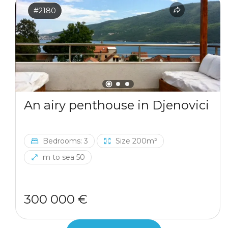
#2180
An airy penthouse in Djenovici
Bedrooms: 3
Size 200m²
m to sea 50
300 000 €