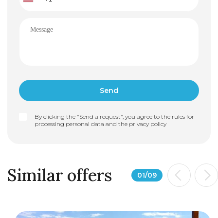
By clicking the "Send a request", you agree to the rules for
processing personal data and the
privacy policy
Similar offers
01
/
09