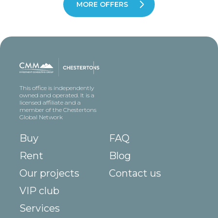
MORE OFFERS
This office is independently
owned and operated. It is a
licensed affiliate and a
member of the Chestertons
Global Network
Buy
FAQ
Rent
Blog
Our projects
Contact us
VIP club
Services