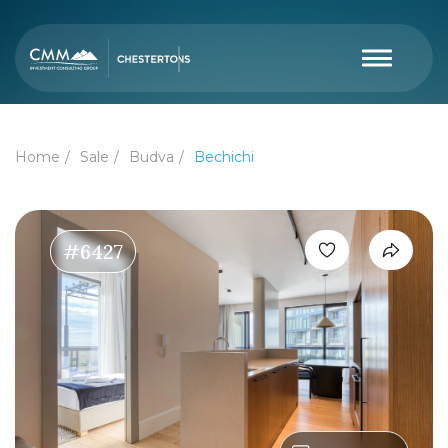
Home
Sale
Budva
Bechichi
#6427