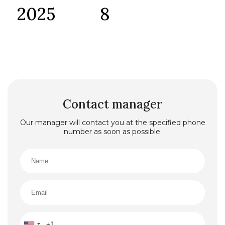
2025
8
Contact manager
Our manager will contact you at the specified phone
number as soon as possible.