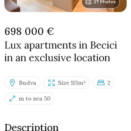
27 Photos
698 000 €
Lux apartments in Becici
in an exclusive location
Budva
Size 113m²
2
m to sea 50
Description