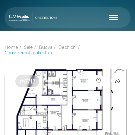
Home
Sale
Budva
Bechichi
Commercial real estate
#6712