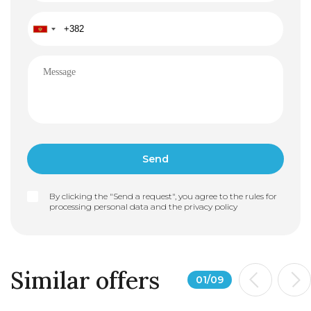
By clicking the "Send a request", you agree to the rules for
processing personal data and the
privacy policy
Similar offers
01
/
09