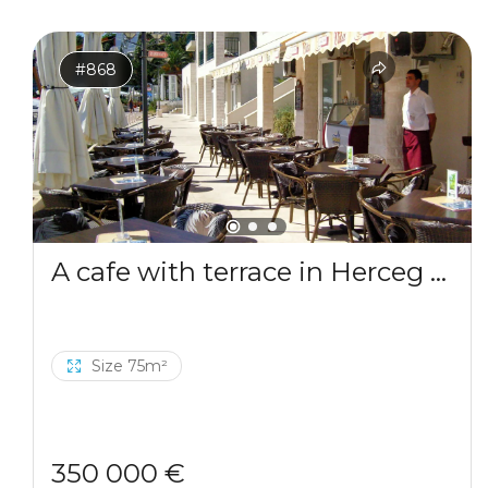
#868
A cafe with terrace in Herceg Novi
Size 75m²
350 000 €