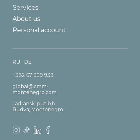
Services
About us
Personal account
RU
DE
+382 67 999 939
global@cmm-
montenegro.com
Jadranski put b.b.
Budva, Montenegro