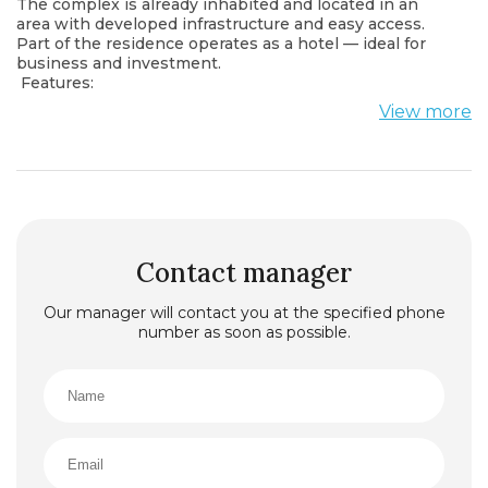
The complex is already inhabited and located in an
area with developed infrastructure and easy access.
Part of the residence operates as a hotel — ideal for
business and investment.
Features:
Total area: 661 m²
View more
• Upper floor — 417 m²
• Lower floor — 244 m²
Condition: shell & core (unfinished)
Ceiling height: 2.44 m and 4.40 m
Private entrance, elevator access directly to the
premises
Partial sale possible
Utilities:
Contact manager
All engineering systems installed
Maximum electrical capacity provided
Our manager will contact you at the specified phone
Water, sewage, and ventilation points in place
number as soon as possible.
A swimming pool is designed within the premises
Possible Uses:
SPA with pool | Beauty salon | Massage studio |
Laundry | Storage | Mini-hotel (7–8 rooms, some with
sea view).