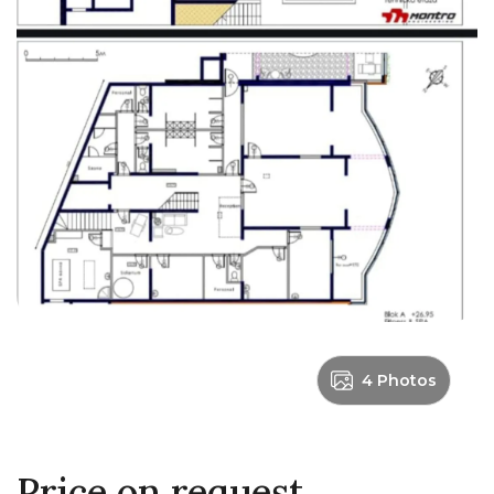
4 Photos
Price on request