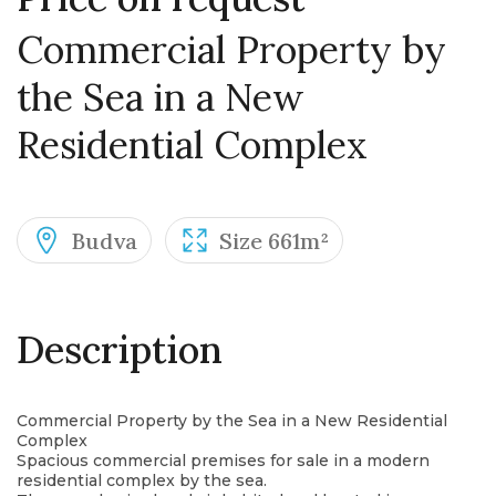
Commercial Property by
the Sea in a New
Residential Complex
Budva
Size 661m²
Description
Commercial Property by the Sea in a New Residential
Complex
Spacious commercial premises for sale in a modern
residential complex by the sea.