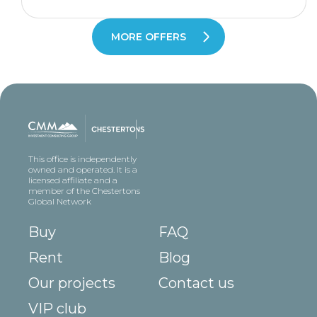
MORE OFFERS
This office is independently
owned and operated. It is a
licensed affiliate and a
member of the Chestertons
Global Network
Buy
FAQ
Rent
Blog
Our projects
Contact us
VIP club