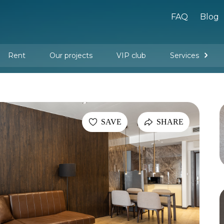
FAQ
Blog
Rent
Our projects
VIP club
Services
New buildings
Legal services
Management company services
Property rental
Interior design and furnishing
SAVE
SHARE