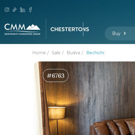
Buy
Home
Sale
Budva
Bechichi
#6763