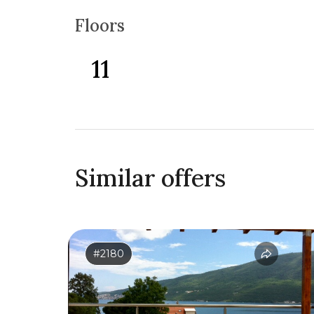
Floors
11
Similar offers
#2180