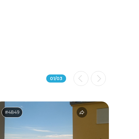
01
/
03
#4849
#2614