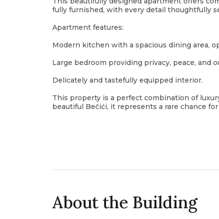
This beautifully designed apartment offers comf
fully furnished, with every detail thoughtfully s
Apartment features:
Modern kitchen with a spacious dining area, op
Large bedroom providing privacy, peace, and o
Delicately and tastefully equipped interior.
This property is a perfect combination of luxury
beautiful Bečići, it represents a rare chance f
About the Building