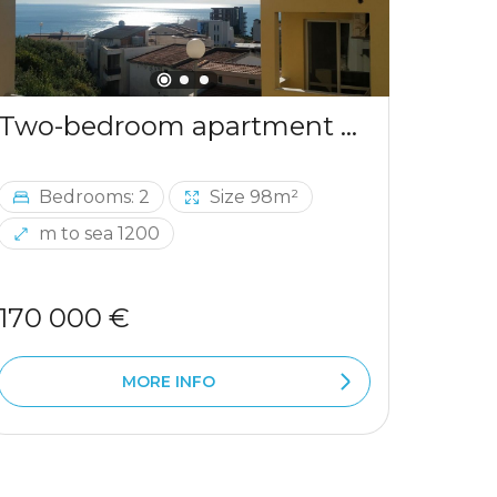
Two-bedroom apartment with sea view in Ulcinj
Bedrooms: 2
Size 98m²
Be
m to sea 1200
m 
170 000 €
290 
MORE INFO