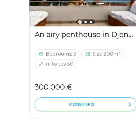
An airy penthouse in Djenovici
Bedrooms: 3
Size 200m²
m to sea 50
300 000 €
MORE INFO