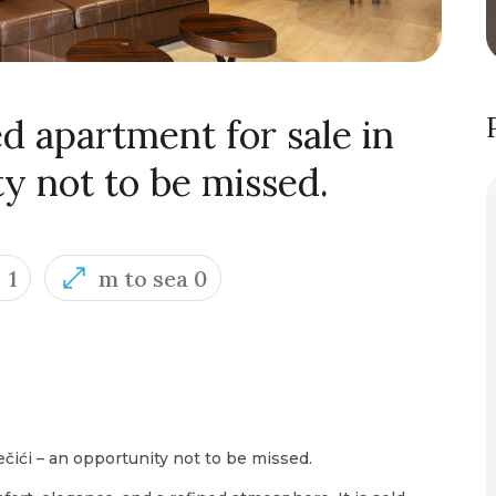
d apartment for sale in
ty not to be missed.
1
m to sea 0
ečići – an opportunity not to be missed.