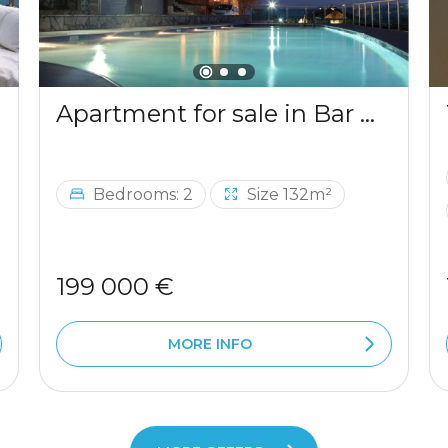
Apartment for sale in Bar with a mountains view
Bedrooms: 2
Size 132m²
199 000 €
MORE INFO