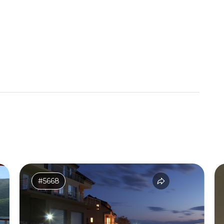
#5668