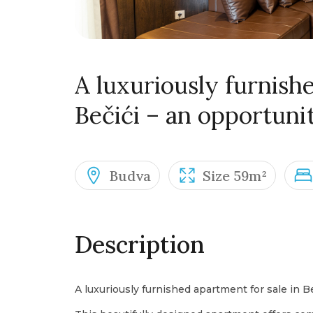
A luxuriously furnishe
Bečići – an opportuni
Budva
Size 59m²
Description
A luxuriously furnished apartment for sale in B