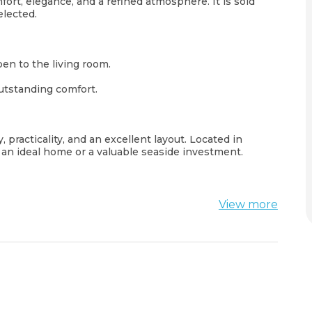
ort, elegance, and a refined atmosphere. It is sold
elected.
en to the living room.
utstanding comfort.
, practicality, and an excellent layout. Located in
or an ideal home or a valuable seaside investment.
View more