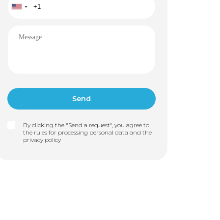
By clicking the "Send a request", you agree to
the rules for processing personal data and the
privacy policy