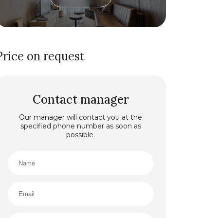
Price on request
Contact manager
Our manager will contact you at the
specified phone number as soon as
possible.